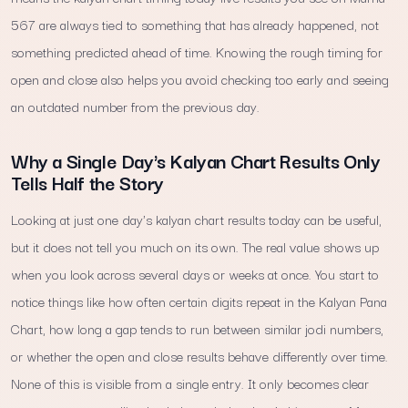
567 are always tied to something that has already happened, not
something predicted ahead of time. Knowing the rough timing for
open and close also helps you avoid checking too early and seeing
an outdated number from the previous day.
Why a Single Day's Kalyan Chart Results Only
Tells Half the Story
Looking at just one day's kalyan chart results today can be useful,
but it does not tell you much on its own. The real value shows up
when you look across several days or weeks at once. You start to
notice things like how often certain digits repeat in the Kalyan Pana
Chart, how long a gap tends to run between similar jodi numbers,
or whether the open and close results behave differently over time.
None of this is visible from a single entry. It only becomes clear