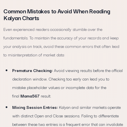
Common Mistakes to Avoid When Reading
Kalyan Charts
Even experienced readers occasionally stumble over the
fundamentals. To maintain the accuracy of your records and keep
your analysis on track, avoid these common errors that often lead
to misinterpretation of market data:
Premature Checking:
Avoid viewing results before the official
declaration window. Checking too early can lead you to
mistake placeholder values or incomplete data for the
final
Mama567
result.
Mixing Session Entries:
Kalyan and similar markets operate
with distinct Open and Close sessions. Failing to differentiate
between these two entries is a frequent error that can invalidate