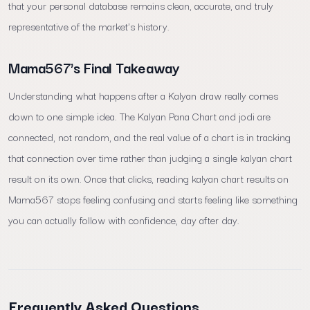
that your personal database remains clean, accurate, and truly
representative of the market's history.
Mama567's Final Takeaway
Understanding what happens after a Kalyan draw really comes
down to one simple idea. The Kalyan Pana Chart and jodi are
connected, not random, and the real value of a chart is in tracking
that connection over time rather than judging a single kalyan chart
result on its own. Once that clicks, reading kalyan chart results on
Mama567 stops feeling confusing and starts feeling like something
you can actually follow with confidence, day after day.
Frequently Asked Questions