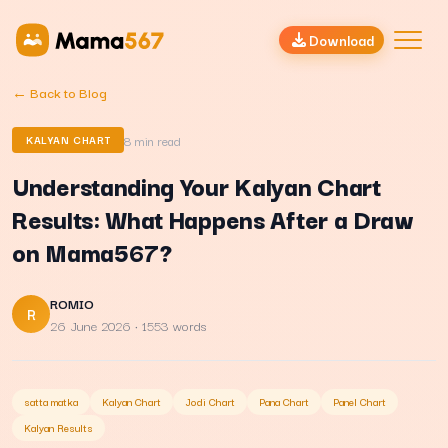
Download
← Back to Blog
8
min read
KALYAN CHART
Understanding Your Kalyan Chart
Results: What Happens After a Draw
on Mama567?
ROMIO
R
26 June 2026
· 1553 words
satta matka
Kalyan Chart
Jodi Chart
Pana Chart
Panel Chart
Kalyan Results