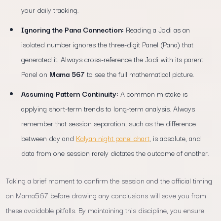
your daily tracking.
Ignoring the Pana Connection:
Reading a Jodi as an
isolated number ignores the three-digit Panel (Pana) that
generated it. Always cross-reference the Jodi with its parent
Panel on
Mama 567
to see the full mathematical picture.
Assuming Pattern Continuity:
A common mistake is
applying short-term trends to long-term analysis. Always
remember that session separation, such as the difference
between day and
Kalyan night panel chart
, is absolute, and
data from one session rarely dictates the outcome of another.
Taking a brief moment to confirm the session and the official timing
on Mama567 before drawing any conclusions will save you from
these avoidable pitfalls. By maintaining this discipline, you ensure