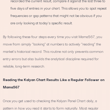
recorded the current result, compare it against the last three to
five days of entries in your chart. This allows you to spot repeat
frequencies or gap patterns that might not be obvious if you
are only looking at today’s specific result.
By following these four steps every time you visit Mama567, you
move from simply "looking" at numbers to actively "reading" the
market's historical record. This routine not only prevents common
entry errors but also builds the analytical discipline required for
reliable, long-term research.
Reading the Kalyan Chart Results Like a Regular Follower on
Mama567
Once you get used to checking the Kalyan Panel Chart daily, a
pattern in how you read it starts to form naturally. Most regular