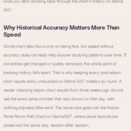
once you start scrolling back through the chart's history on Mama
567.
Why Historical Accuracy Matters More Than
Speed
Some chart sites focus only on being fast, but speed without
accuracy does not really help anyone studying patterns over time. If
old entries get changed or quietly removed, the whole point of
tracking history falls apart. That is why keeping every past kalyan
chart results entry untouched on Mama 567 matters so much. A
reader checking kalyan chart results from three weeks ago should
see the exact same number that was shown on that day, with
nothing adjusted afterward. The same care goes into the Kalyan
Panel Panna Patti Chart on Mama567, where panel records are
preserved the same way, session after session.