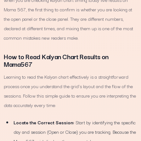
Mama 567, the first thing to confirm is whether you are looking at
the open panel or the close panel. They are different numbers,
declared at different times, and mixing them up is one of the most
common mistakes new readers make.
How to Read Kalyan Chart Results on
Mama567
Learning to read the Kalyan chart effectively is a straightforward
process once you understand the grid's layout and the flow of the
sessions. Follow this simple guide to ensure you are interpreting the
data accurately every time:
Locate the Correct Session:
Start by identifying the specific
day and session (Open or Close) you are tracking. Because the