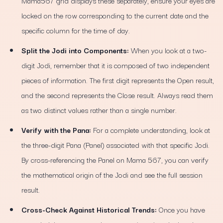
Mama567 grid displays these separately, ensure your eyes are
locked on the row corresponding to the current date and the
specific column for the time of day.
Split the Jodi into Components:
When you look at a two-
digit Jodi, remember that it is composed of two independent
pieces of information. The first digit represents the Open result,
and the second represents the Close result. Always read them
as two distinct values rather than a single number.
Verify with the Pana:
For a complete understanding, look at
the three-digit Pana (Panel) associated with that specific Jodi.
By cross-referencing the Panel on Mama 567, you can verify
the mathematical origin of the Jodi and see the full session
result.
Cross-Check Against Historical Trends:
Once you have