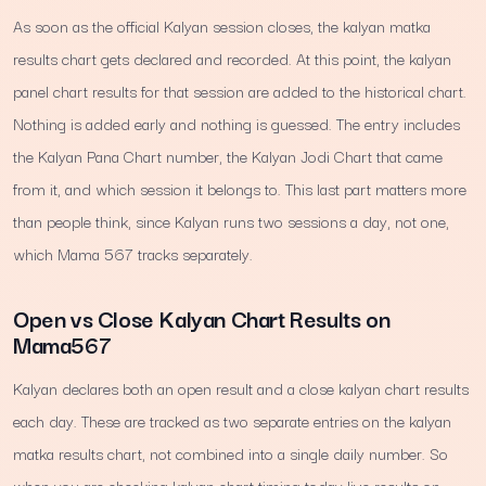
As soon as the official Kalyan session closes, the kalyan matka
results chart gets declared and recorded. At this point, the kalyan
panel chart results for that session are added to the historical chart.
Nothing is added early and nothing is guessed. The entry includes
the Kalyan Pana Chart number, the Kalyan Jodi Chart that came
from it, and which session it belongs to. This last part matters more
than people think, since Kalyan runs two sessions a day, not one,
which Mama 567 tracks separately.
Open vs Close Kalyan Chart Results on
Mama567
Kalyan declares both an open result and a close kalyan chart results
each day. These are tracked as two separate entries on the kalyan
matka results chart, not combined into a single daily number. So
when you are checking kalyan chart timing today live results on