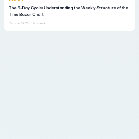
The 6-Day Cycle: Understanding the Weekly Structure of the
Time Bazar Chart
24 June 2026
· 8 min read