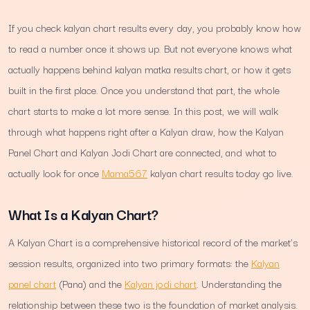
If you check kalyan chart results every day, you probably know how
to read a number once it shows up. But not everyone knows what
actually happens behind kalyan matka results chart, or how it gets
built in the first place. Once you understand that part, the whole
chart starts to make a lot more sense. In this post, we will walk
through what happens right after a Kalyan draw, how the Kalyan
Panel Chart and Kalyan Jodi Chart are connected, and what to
actually look for once
Mama567
kalyan chart results today go live.
What Is a Kalyan Chart?
A Kalyan Chart is a comprehensive historical record of the market’s
session results, organized into two primary formats: the
Kalyan
panel chart
(Pana) and the
Kalyan jodi chart
. Understanding the
relationship between these two is the foundation of market analysis.