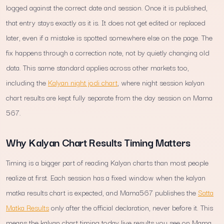
logged against the correct date and session. Once it is published,
that entry stays exactly as it is. It does not get edited or replaced
later, even if a mistake is spotted somewhere else on the page. The
fix happens through a correction note, not by quietly changing old
data. This same standard applies across other markets too,
including the
Kalyan night jodi chart
, where night session kalyan
chart results are kept fully separate from the day session on Mama
567.
Why Kalyan Chart Results Timing Matters
Timing is a bigger part of reading Kalyan charts than most people
realize at first. Each session has a fixed window when the kalyan
matka results chart is expected, and Mama567 publishes the
Satta
Matka Results
only after the official declaration, never before it. This
means the kalyan chart timing today live results you see on Mama