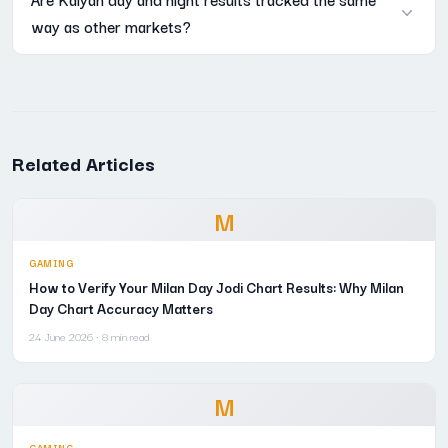
way as other markets?
the numbers are laid out.
Yes, the same open and close structure used for Kalyan applies
across most other matka markets on Mama 567 as well, just
with different timings.
Related Articles
M
GAMING
How to Verify Your Milan Day Jodi Chart Results: Why Milan
Day Chart Accuracy Matters
24 June 2026
· 8 min read
M
GAMING