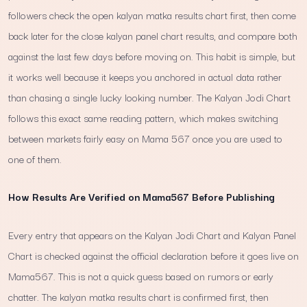
followers check the open kalyan matka results chart first, then come
back later for the close kalyan panel chart results, and compare both
against the last few days before moving on. This habit is simple, but
it works well because it keeps you anchored in actual data rather
than chasing a single lucky looking number. The Kalyan Jodi Chart
follows this exact same reading pattern, which makes switching
between markets fairly easy on Mama 567 once you are used to
one of them.
How Results Are Verified on Mama567 Before Publishing
Every entry that appears on the Kalyan Jodi Chart and Kalyan Panel
Chart is checked against the official declaration before it goes live on
Mama567. This is not a quick guess based on rumors or early
chatter. The kalyan matka results chart is confirmed first, then