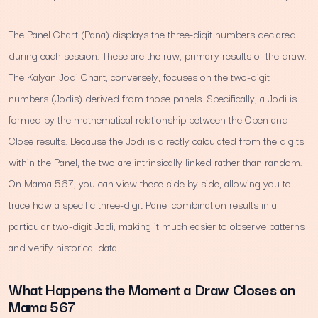
The Panel Chart (Pana) displays the three-digit numbers declared
during each session. These are the raw, primary results of the draw.
The Kalyan Jodi Chart, conversely, focuses on the two-digit
numbers (Jodis) derived from those panels. Specifically, a Jodi is
formed by the mathematical relationship between the Open and
Close results. Because the Jodi is directly calculated from the digits
within the Panel, the two are intrinsically linked rather than random.
On Mama 567, you can view these side by side, allowing you to
trace how a specific three-digit Panel combination results in a
particular two-digit Jodi, making it much easier to observe patterns
and verify historical data.
What Happens the Moment a Draw Closes on
Mama 567