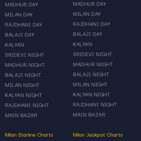
MADHUR DAY
MADHUR DAY
MILAN DAY
MILAN DAY
RAJDHANI DAY
RAJDHANI DAY
BALAJI DAY
BALAJI DAY
KALYAN
KALYAN
SRIDEVI NIGHT
SRIDEVI NIGHT
MADHUR NIGHT
MADHUR NIGHT
BALAJI NIGHT
BALAJI NIGHT
MILAN NIGHT
MILAN NIGHT
KALYAN NIGHT
KALYAN NIGHT
RAJDHANI NIGHT
RAJDHANI NIGHT
MAIN BAZAR
MAIN BAZAR
Milan Starline Charts
Milan Jackpot Charts