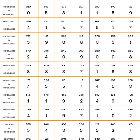
280
159
279
227
290
140
199
05/15/2023
to
0
5
8
1
1
5
9
05/21/2023
266
777
446
124
168
137
269
05/22/2023
to
4
1
4
7
5
1
7
05/28/2023
799
199
569
116
670
456
236
05/29/2023
to
5
9
0
8
3
5
1
06/04/2023
570
356
244
900
280
668
260
06/05/2023
to
2
4
0
9
0
0
8
06/11/2023
350
800
300
223
579
558
468
06/12/2023
to
8
8
3
7
1
8
8
06/18/2023
179
366
113
115
347
190
238
06/19/2023
to
7
5
5
7
4
0
3
06/25/2023
146
579
559
336
590
126
488
06/26/2023
to
1
1
9
2
4
9
0
07/02/2023
789
380
450
890
588
127
480
07/03/2023
to
4
1
9
7
1
0
2
07/09/2023
555
446
490
366
122
445
188
07/10/2023
to
5
4
3
5
5
3
7
07/16/2023
378
499
248
670
550
800
345
07/17/2023