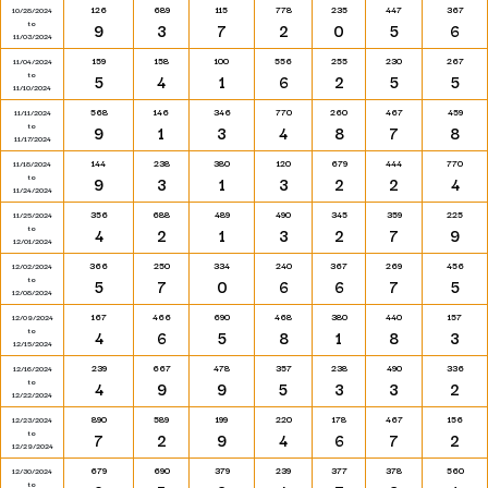
126
689
115
778
235
447
367
10/28/2024
to
9
3
7
2
0
5
6
11/03/2024
159
158
100
556
255
230
267
11/04/2024
to
5
4
1
6
2
5
5
11/10/2024
568
146
346
770
260
467
459
11/11/2024
to
9
1
3
4
8
7
8
11/17/2024
144
238
380
120
679
444
770
11/18/2024
to
9
3
1
3
2
2
4
11/24/2024
356
688
489
490
345
359
225
11/25/2024
to
4
2
1
3
2
7
9
12/01/2024
366
250
334
240
367
269
456
12/02/2024
to
5
7
0
6
6
7
5
12/08/2024
167
466
690
468
380
440
157
12/09/2024
to
4
6
5
8
1
8
3
12/15/2024
239
667
478
357
238
490
336
12/16/2024
to
4
9
9
5
3
3
2
12/22/2024
890
589
199
220
178
467
156
12/23/2024
to
7
2
9
4
6
7
2
12/29/2024
679
690
379
239
377
378
560
12/30/2024
to