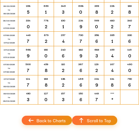
168
669
346
668
369
228
189
06/22/2026
to
5
1
3
0
8
2
8
06/28/2026
334
778
100
234
569
480
340
06/29/2026
to
0
2
1
9
0
2
7
07/05/2026
449
679
257
700
358
335
330
07/06/2026
to
7
2
4
7
6
1
6
07/12/2026
568
190
240
180
689
455
145
07/13/2026
to
9
0
6
9
3
4
0
07/19/2026
566
459
110
367
129
167
460
07/20/2026
to
7
8
2
6
2
4
0
07/26/2026
124
189
138
466
234
134
790
07/27/2026
to
7
8
2
6
9
8
6
08/02/2026
490
127
157
150
449
***
08/03/2026
to
3
0
3
6
7
*
08/09/2026
Back to Charts
Scroll to Top