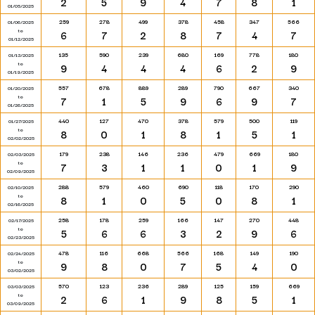
2
5
9
4
7
8
1
01/05/2025
259
278
499
378
458
347
566
01/06/2025
to
6
7
2
8
7
4
7
01/12/2025
135
590
239
680
169
778
180
01/13/2025
to
9
4
4
4
6
2
9
01/19/2025
557
678
889
289
790
667
340
01/20/2025
to
7
1
5
9
6
9
7
01/26/2025
440
127
470
378
579
500
119
01/27/2025
to
8
0
1
8
1
5
1
02/02/2025
179
238
146
236
479
669
180
02/03/2025
to
7
3
1
1
0
1
9
02/09/2025
288
579
460
690
118
170
290
02/10/2025
to
8
1
0
5
0
8
1
02/16/2025
258
178
259
166
147
270
448
02/17/2025
to
5
6
6
3
2
9
6
02/23/2025
478
116
668
566
168
149
190
02/24/2025
to
9
8
0
7
5
4
0
03/02/2025
570
123
236
289
125
159
669
03/03/2025
to
2
6
1
9
8
5
1
03/09/2025