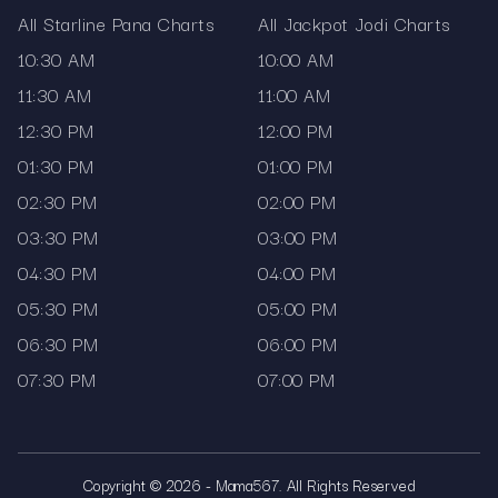
All Starline Pana Charts
All Jackpot Jodi Charts
10:30 AM
10:00 AM
11:30 AM
11:00 AM
12:30 PM
12:00 PM
01:30 PM
01:00 PM
02:30 PM
02:00 PM
03:30 PM
03:00 PM
04:30 PM
04:00 PM
05:30 PM
05:00 PM
06:30 PM
06:00 PM
07:30 PM
07:00 PM
Copyright © 2026 - Mama567. All Rights Reserved