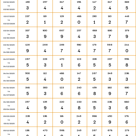
490
257
347
158
147
347
889
03/10/2025
to
3
4
4
4
2
4
5
03/16/2025
237
119
129
488
290
110
449
03/17/2025
to
2
1
2
0
1
2
7
03/23/2025
337
900
667
257
689
890
379
03/24/2025
to
3
9
9
4
3
7
9
03/30/2025
126
266
269
590
179
566
244
03/31/2025
to
9
4
7
4
7
7
0
04/06/2025
267
229
470
123
339
267
558
04/07/2025
to
5
3
1
6
5
5
8
04/13/2025
500
112
488
147
267
346
238
04/14/2025
to
5
4
0
2
5
3
3
04/20/2025
348
300
123
240
459
180
890
04/21/2025
to
5
3
6
6
8
9
7
04/27/2025
257
135
220
233
168
238
880
04/28/2025
to
4
9
4
8
5
3
6
05/04/2025
239
138
118
246
688
450
178
05/05/2025
to
4
2
0
2
2
9
6
05/11/2025
138
470
568
245
267
678
279
05/12/2025
to