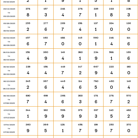
2
1
9
1
5
1
8
05/18/2025
378
157
248
278
335
233
238
05/19/2025
to
8
3
4
7
1
8
3
05/25/2025
255
277
269
158
137
334
136
05/26/2025
to
2
6
7
4
1
0
0
06/01/2025
457
160
488
145
560
248
114
06/02/2025
to
6
7
0
0
1
4
6
06/08/2025
158
360
149
380
234
588
169
06/09/2025
to
4
9
4
1
9
1
6
06/15/2025
239
158
449
147
667
220
190
06/16/2025
to
4
4
7
2
9
4
0
06/22/2025
345
367
446
114
780
460
149
06/23/2025
to
2
6
4
6
5
0
4
06/29/2025
890
699
268
300
178
278
570
06/30/2025
to
7
4
6
3
6
7
2
07/06/2025
344
180
568
379
337
140
480
07/07/2025
to
1
9
9
9
3
5
2
07/13/2025
360
366
128
458
199
250
370
07/14/2025
to
9
5
1
7
9
7
0
07/20/2025