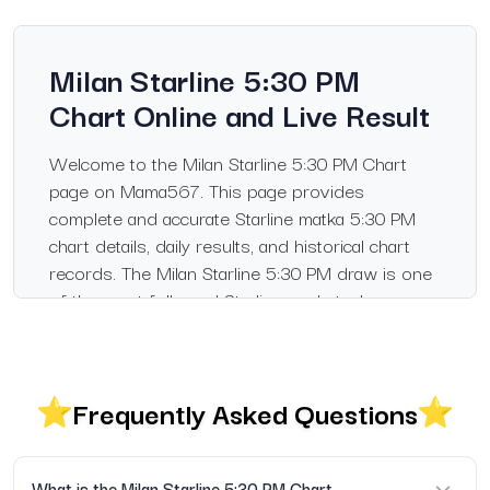
Milan Starline 5:30 PM
Chart Online and Live Result
Welcome to the Milan Starline 5:30 PM Chart
page on Mama567. This page provides
complete and accurate Starline matka 5:30 PM
chart details, daily results, and historical chart
records. The Milan Starline 5:30 PM draw is one
of the most followed Starline markets, known
for its reliability and fixed timing.
What You Will Find on This Page
Frequently Asked Questions
Live Milan Starline 5:30 PM result updated daily
Complete Milan Starline 5:30 PM chart record
What is the Milan Starline 5:30 PM Chart