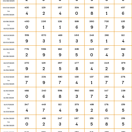
09/28/2025
400
129
167
334
990
236
457
09/29/2025
to
4
2
4
0
8
1
6
10/05/2025
460
236
128
899
360
700
135
10/06/2025
to
0
1
1
6
9
7
9
10/12/2025
559
670
489
166
249
290
112
10/13/2025
to
9
3
1
3
5
1
4
10/19/2025
778
568
180
339
226
257
689
10/20/2025
to
2
9
9
5
0
4
3
10/26/2025
270
129
357
477
149
246
379
10/27/2025
to
9
2
5
8
4
2
9
11/02/2025
340
234
890
130
137
250
278
11/03/2025
to
7
9
7
4
1
7
7
11/09/2025
488
240
558
580
890
147
239
11/10/2025
to
0
6
8
3
7
2
4
11/16/2025
347
449
112
379
499
178
159
11/17/2025
to
4
7
4
9
2
6
5
11/23/2025
370
499
247
167
159
170
159
11/24/2025
to
0
2
3
4
5
8
5
11/30/2025
248
156
177
150
116
259
359