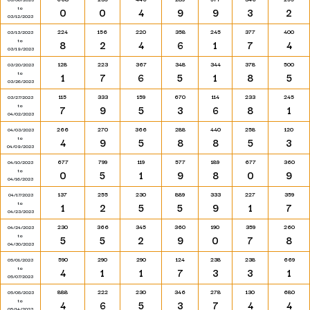
to
0
0
4
9
9
3
2
03/12/2023
224
156
220
358
245
377
400
03/13/2023
to
8
2
4
6
1
7
4
03/19/2023
128
223
367
348
344
378
500
03/20/2023
to
1
7
6
5
1
8
5
03/26/2023
115
333
159
670
114
233
245
03/27/2023
to
7
9
5
3
6
8
1
04/02/2023
266
270
366
288
440
258
120
04/03/2023
to
4
9
5
8
8
5
3
04/09/2023
677
799
119
577
189
677
360
04/10/2023
to
0
5
1
9
8
0
9
04/16/2023
137
255
230
889
333
227
359
04/17/2023
to
1
2
5
5
9
1
7
04/23/2023
230
366
345
360
190
359
260
04/24/2023
to
5
5
2
9
0
7
8
04/30/2023
590
290
290
124
238
238
669
05/01/2023
to
4
1
1
7
3
3
1
05/07/2023
888
222
230
346
278
130
680
05/08/2023
to
4
6
5
3
7
4
4
05/14/2023