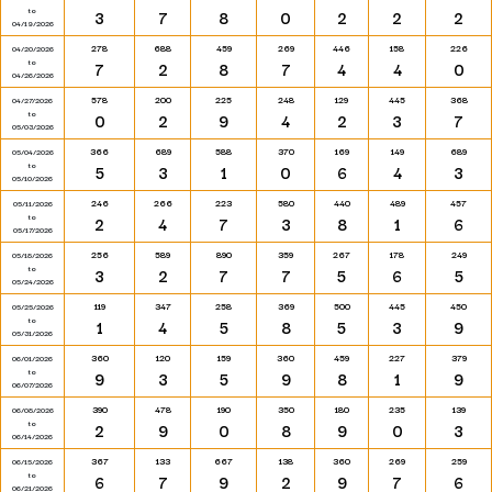
to
3
7
8
0
2
2
2
04/19/2026
278
688
459
269
446
158
226
04/20/2026
to
7
2
8
7
4
4
0
04/26/2026
578
200
225
248
129
445
368
04/27/2026
to
0
2
9
4
2
3
7
05/03/2026
366
689
588
370
169
149
689
05/04/2026
to
5
3
1
0
6
4
3
05/10/2026
246
266
223
580
440
489
457
05/11/2026
to
2
4
7
3
8
1
6
05/17/2026
256
589
890
359
267
178
249
05/18/2026
to
3
2
7
7
5
6
5
05/24/2026
119
347
258
369
500
445
450
05/25/2026
to
1
4
5
8
5
3
9
05/31/2026
360
120
159
360
459
227
379
06/01/2026
to
9
3
5
9
8
1
9
06/07/2026
390
478
190
350
180
235
139
06/08/2026
to
2
9
0
8
9
0
3
06/14/2026
367
133
667
138
360
269
259
06/15/2026
to
6
7
9
2
9
7
6
06/21/2026