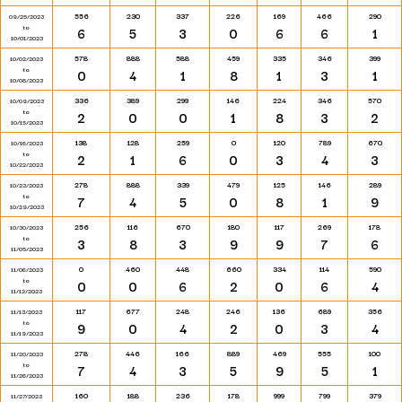
556
230
337
226
169
466
290
09/25/2023
to
6
5
3
0
6
6
1
10/01/2023
578
888
588
459
335
346
399
10/02/2023
to
0
4
1
8
1
3
1
10/08/2023
336
389
299
146
224
346
570
10/09/2023
to
2
0
0
1
8
3
2
10/15/2023
138
128
259
0
120
789
670
10/16/2023
to
2
1
6
0
3
4
3
10/22/2023
278
888
339
479
125
146
289
10/23/2023
to
7
4
5
0
8
1
9
10/29/2023
256
116
670
180
117
269
178
10/30/2023
to
3
8
3
9
9
7
6
11/05/2023
0
460
448
660
334
114
590
11/06/2023
to
0
0
6
2
0
6
4
11/12/2023
117
677
248
246
136
689
356
11/13/2023
to
9
0
4
2
0
3
4
11/19/2023
278
446
166
889
469
555
100
11/20/2023
to
7
4
3
5
9
5
1
11/26/2023
160
188
236
178
999
799
379
11/27/2023