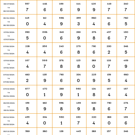
557
448
169
144
126
449
340
06/17/2024
to
7
6
6
9
9
7
7
06/23/2024
145
112
568
355
680
114
780
06/24/2024
to
0
4
9
3
4
6
5
06/30/2024
690
668
349
289
378
457
160
07/01/2024
to
5
0
6
9
8
6
7
07/07/2024
239
356
240
279
790
200
348
07/08/2024
to
4
4
6
8
6
2
5
07/14/2024
167
566
378
125
389
133
469
07/15/2024
to
4
7
8
8
0
7
9
07/21/2024
480
135
790
334
225
159
680
07/22/2024
to
2
9
6
0
9
5
4
07/28/2024
677
470
289
560
134
167
167
07/29/2024
to
0
1
9
1
8
4
4
08/04/2024
159
180
558
469
800
790
278
08/05/2024
to
5
9
8
9
8
6
7
08/11/2024
455
334
560
160
220
389
169
08/12/2024
to
4
0
1
7
4
0
6
08/18/2024
589
380
139
445
389
157
348
08/19/2024
to