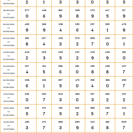
2
1
3
3
0
3
5
08/25/2024
677
448
180
369
270
447
117
08/26/2024
to
0
6
9
8
9
5
9
09/01/2024
469
289
239
259
257
335
478
09/02/2024
to
9
9
4
6
4
1
9
09/08/2024
189
167
229
570
368
226
227
09/09/2024
to
8
4
3
2
7
0
1
09/15/2024
246
166
456
237
478
469
190
09/16/2024
to
2
3
5
2
9
9
0
09/22/2024
167
113
358
190
459
468
467
09/23/2024
to
4
5
6
0
8
8
7
09/29/2024
268
128
357
479
699
389
250
09/30/2024
to
6
1
5
0
4
0
7
10/06/2024
235
160
346
280
157
480
237
10/07/2024
to
0
7
3
0
3
2
2
10/13/2024
230
179
159
156
690
269
470
10/14/2024
to
5
7
5
2
5
7
1
10/20/2024
490
179
689
360
123
189
566
10/21/2024
to
3
7
3
9
6
8
7
10/27/2024