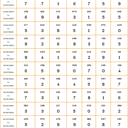
to
7
7
1
6
7
5
9
12/03/2023
259
180
170
670
100
690
348
12/04/2023
to
6
9
8
3
1
5
5
12/10/2023
177
346
224
249
669
570
226
12/11/2023
to
5
3
8
5
1
2
0
12/17/2023
135
237
222
468
111
790
249
12/18/2023
to
9
2
6
8
3
6
5
12/24/2023
900
266
155
240
246
478
119
12/25/2023
to
9
4
1
6
2
9
1
12/31/2023
123
258
333
569
359
235
789
01/01/2024
to
6
5
9
0
7
0
4
01/07/2024
100
778
338
446
159
567
890
01/08/2024
to
1
2
4
4
5
8
7
01/14/2024
890
256
128
890
125
489
169
01/15/2024
to
7
3
1
7
8
1
6
01/21/2024
580
238
127
249
578
120
589
01/22/2024
to
3
3
0
5
0
3
2
01/28/2024
456
570
478
135
389
567
160
01/29/2024
to
5
2
9
9
0
8
7
02/04/2024