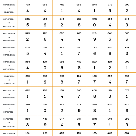
789
356
489
356
245
379
390
02/05/2024
to
4
4
1
4
1
9
2
02/11/2024
258
156
345
288
578
356
346
02/12/2024
to
5
2
2
8
0
4
3
02/18/2024
345
178
356
400
126
348
600
02/19/2024
to
2
6
4
4
9
5
6
02/25/2024
456
257
245
160
123
457
139
02/26/2024
to
5
4
1
7
6
6
3
03/03/2024
356
190
168
459
290
129
290
03/04/2024
to
4
0
5
8
1
2
1
03/10/2024
290
390
459
124
133
356
890
03/11/2024
to
1
2
8
7
7
4
7
03/17/2024
678
155
130
340
468
148
579
03/18/2024
to
1
1
4
7
8
3
1
03/24/2024
380
299
345
478
279
236
277
03/25/2024
to
1
0
2
9
8
1
6
03/31/2024
369
469
347
357
278
146
450
04/01/2024
to
8
9
4
5
7
1
9
04/07/2024
124
469
455
159
138
469
334
04/08/2024