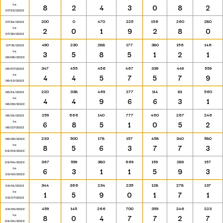
to
8
2
4
3
0
8
2
07/23/2023
200
0
470
225
156
260
280
07/24/2023
to
2
0
1
9
2
8
0
07/30/2023
490
230
288
177
380
156
146
07/31/2023
to
3
5
8
5
1
2
1
08/06/2023
347
455
456
467
339
449
559
08/07/2023
to
4
4
5
7
5
7
9
08/13/2023
220
338
469
277
114
111
560
08/14/2023
to
4
4
9
6
6
3
1
08/20/2023
259
666
140
777
460
267
246
08/21/2023
to
6
8
5
1
0
5
2
08/27/2023
233
500
178
157
458
340
580
08/28/2023
to
8
5
6
3
7
7
3
09/03/2023
367
599
380
669
159
289
157
09/04/2023
to
6
3
1
1
5
9
3
09/10/2023
344
366
234
235
128
278
137
09/11/2023
to
1
5
9
0
1
7
1
09/17/2023
459
145
266
700
359
246
223
09/18/2023
to
8
0
4
7
7
2
7
09/24/2023