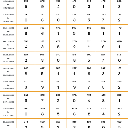
690
270
590
479
346
470
238
07/21/2025
to
5
9
4
0
3
1
3
07/27/2025
000
150
136
779
690
160
237
07/28/2025
to
0
6
0
3
5
7
2
08/03/2025
288
790
678
168
558
128
470
08/04/2025
to
8
6
1
5
8
1
1
08/10/2025
338
139
477
200
***
268
678
08/11/2025
to
4
3
8
2
*
6
1
08/17/2025
129
166
370
116
500
124
145
08/18/2025
to
2
3
0
8
5
7
0
08/24/2025
468
447
380
227
289
247
139
08/25/2025
to
8
5
1
1
9
3
3
08/31/2025
670
180
290
559
250
148
255
09/01/2025
to
3
9
1
9
7
3
2
09/07/2025
349
340
200
578
455
459
380
09/08/2025
to
6
7
2
0
4
8
1
09/14/2025
118
369
780
600
378
770
390
09/15/2025
to
0
8
5
6
8
4
2
09/21/2025
345
500
229
355
135
136
690
09/22/2025
to
2
5
3
3
9
0
5