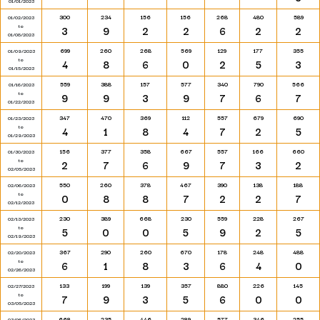
01/01/2023
300
234
156
156
268
480
589
01/02/2023
to
3
9
2
2
6
2
2
01/08/2023
699
260
268
569
129
177
355
01/09/2023
to
4
8
6
0
2
5
3
01/15/2023
559
388
157
577
340
790
566
01/16/2023
to
9
9
3
9
7
6
7
01/22/2023
347
470
369
112
557
679
690
01/23/2023
to
4
1
8
4
7
2
5
01/29/2023
156
377
358
667
557
166
660
01/30/2023
to
2
7
6
9
7
3
2
02/05/2023
550
260
378
467
390
138
188
02/06/2023
to
0
8
8
7
2
2
7
02/12/2023
230
389
668
230
559
228
267
02/13/2023
to
5
0
0
5
9
2
5
02/19/2023
367
290
260
670
178
248
488
02/20/2023
to
6
1
8
3
6
4
0
02/26/2023
133
199
139
357
880
226
145
02/27/2023
to
7
9
3
5
6
0
0
03/05/2023
668
235
446
289
577
346
255
03/06/2023