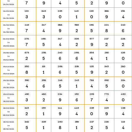
to
7
9
4
5
2
9
0
04/14/2024
120
346
235
146
136
388
158
04/15/2024
to
3
3
0
1
0
9
4
04/21/2024
449
347
388
589
168
224
240
04/22/2024
to
7
4
9
2
5
8
6
04/28/2024
278
168
347
336
577
237
228
04/29/2024
to
7
5
4
2
9
2
2
05/05/2024
679
258
240
268
356
290
136
05/06/2024
to
2
5
6
6
4
1
0
05/12/2024
350
119
268
339
135
345
280
05/13/2024
to
8
1
6
5
9
2
0
05/19/2024
590
358
249
245
789
690
334
05/20/2024
to
4
6
5
1
4
5
0
05/26/2024
490
480
234
150
269
770
460
05/27/2024
to
3
2
9
6
7
4
0
06/02/2024
345
155
144
446
235
225
239
06/03/2024
to
2
1
9
4
0
9
4
06/09/2024
348
335
260
399
237
230
149
06/10/2024
to
5
1
8
1
2
5
4
06/16/2024