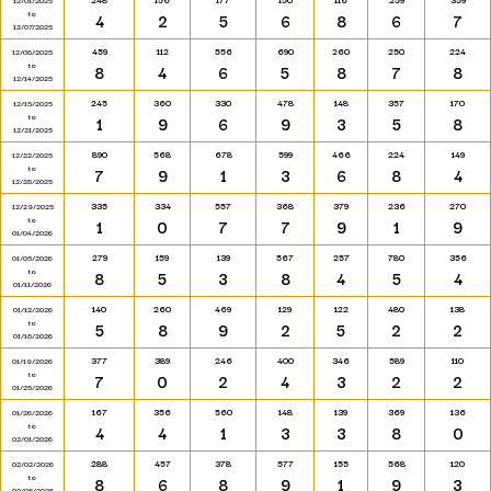
12/01/2025
to
4
2
5
6
8
6
7
12/07/2025
459
112
556
690
260
250
224
12/08/2025
to
8
4
6
5
8
7
8
12/14/2025
245
360
330
478
148
357
170
12/15/2025
to
1
9
6
9
3
5
8
12/21/2025
890
568
678
599
466
224
149
12/22/2025
to
7
9
1
3
6
8
4
12/28/2025
335
334
557
368
379
236
270
12/29/2025
to
1
0
7
7
9
1
9
01/04/2026
279
159
139
567
257
780
356
01/05/2026
to
8
5
3
8
4
5
4
01/11/2026
140
260
469
129
122
480
138
01/12/2026
to
5
8
9
2
5
2
2
01/18/2026
377
389
246
400
346
589
110
01/19/2026
to
7
0
2
4
3
2
2
01/25/2026
167
356
560
148
139
369
136
01/26/2026
to
4
4
1
3
3
8
0
02/01/2026
288
457
378
577
155
568
120
02/02/2026
to
8
6
8
9
1
9
3
02/08/2026