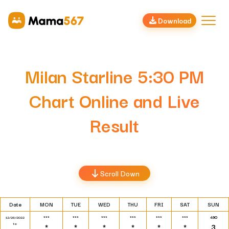
Download
Milan Starline 5:30 PM
Chart Online and Live
Result
Scroll Down
Date
MON
TUE
WED
THU
FRI
SAT
SUN
***
***
***
***
***
***
490
12/26/2022
to
*
*
*
*
*
*
3