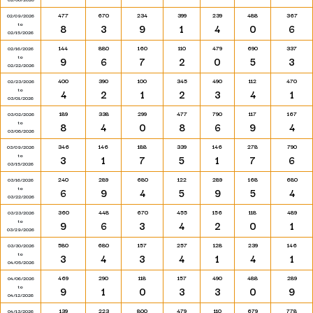
477
670
234
399
239
488
367
02/09/2026
to
8
3
9
1
4
0
6
02/15/2026
144
880
160
110
479
690
337
02/16/2026
to
9
6
7
2
0
5
3
02/22/2026
400
390
100
345
490
112
470
02/23/2026
to
4
2
1
2
3
4
1
03/01/2026
189
338
299
477
790
117
167
03/02/2026
to
8
4
0
8
6
9
4
03/08/2026
346
146
188
339
146
278
790
03/09/2026
to
3
1
7
5
1
7
6
03/15/2026
240
289
680
122
289
168
680
03/16/2026
to
6
9
4
5
9
5
4
03/22/2026
360
448
670
455
156
118
489
03/23/2026
to
9
6
3
4
2
0
1
03/29/2026
580
680
157
257
128
239
146
03/30/2026
to
3
4
3
4
1
4
1
04/05/2026
469
290
118
157
490
488
289
04/06/2026
to
9
1
0
3
3
0
9
04/12/2026
139
223
800
479
110
679
778
04/13/2026