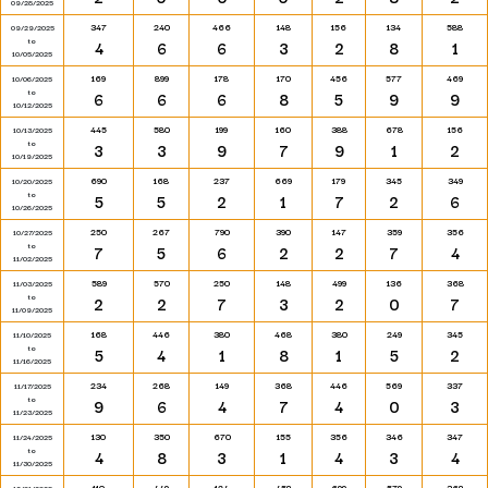
09/28/2025
347
240
466
148
156
134
588
09/29/2025
to
4
6
6
3
2
8
1
10/05/2025
169
899
178
170
456
577
469
10/06/2025
to
6
6
6
8
5
9
9
10/12/2025
445
580
199
160
388
678
156
10/13/2025
to
3
3
9
7
9
1
2
10/19/2025
690
168
237
669
179
345
349
10/20/2025
to
5
5
2
1
7
2
6
10/26/2025
250
267
790
390
147
359
356
10/27/2025
to
7
5
6
2
2
7
4
11/02/2025
589
570
250
148
499
136
368
11/03/2025
to
2
2
7
3
2
0
7
11/09/2025
168
446
380
468
380
249
345
11/10/2025
to
5
4
1
8
1
5
2
11/16/2025
234
268
149
368
446
569
337
11/17/2025
to
9
6
4
7
4
0
3
11/23/2025
130
350
670
155
356
346
347
11/24/2025
to
4
8
3
1
4
3
4
11/30/2025
110
449
124
458
699
579
368