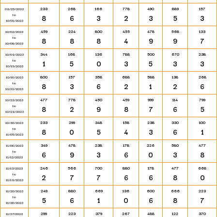
233
268
166
778
490
889
157
09/25/2023
to
8
6
3
2
3
5
3
10/01/2023
459
224
800
455
478
568
133
10/02/2023
to
8
8
8
4
9
9
7
10/08/2023
344
168
136
788
500
670
238
10/09/2023
to
1
5
0
3
5
3
3
10/15/2023
800
157
358
688
588
138
268
10/16/2023
to
8
3
6
2
1
2
6
10/22/2023
477
778
450
459
999
114
799
10/23/2023
to
8
2
9
8
7
6
5
10/29/2023
233
299
348
158
238
330
100
10/30/2023
to
8
0
5
4
3
6
1
11/05/2023
349
478
238
178
226
580
477
11/06/2023
to
6
9
3
6
0
3
8
11/12/2023
246
566
700
880
178
477
668
11/13/2023
to
2
7
7
6
6
8
0
11/19/2023
249
880
669
136
600
666
223
11/20/2023
to
5
6
1
0
6
8
7
11/26/2023
299
223
379
267
488
122
370
11/27/2023