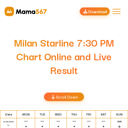
Download
Milan Starline 7:30 PM
Chart Online and Live
Result
Scroll Down
Date
MON
TUE
WED
THU
FRI
SAT
SUN
***
***
***
***
***
***
336
12/26/2022
to
*
*
*
*
*
*
2