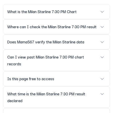
Milan Starline 7:30 PM live result updated daily
What is the Milan Starline 7:30 PM Chart
Complete Milan Starline 7:30 PM chart record
It is the official Starline chart showing the daily 7:30 PM result
Where can I check the Milan Starline 7:30 PM result
Verified Starline satta matka data
for Milan Starline.
Easy access to past results and historical
You can view the live updated result at the top of this page.
Does Mama567 verify the Milan Starline data
records
Yes, all Starline results published here are verified for accuracy.
Can I view past Milan Starline 7:30 PM chart
This page is designed to offer a simple, clear
records
and reliable way to view Milan Starline outcomes
at 7:30 PM.
Yes, all historical records are available in the chart section.
Is this page free to access
Why Mama567 for Milan Starline Charts
Yes, Mama567 provides all chart data at no cost.
What time is the Milan Starline 7:30 PM result
Verified and accurate chart updates
declared
Real time results published daily