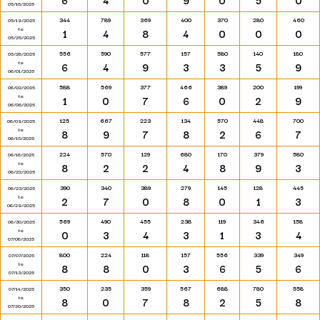
6
4
0
9
0
5
0
05/18/2025
344
789
369
400
370
280
460
05/19/2025
to
1
4
8
4
0
0
0
05/25/2025
556
590
577
157
580
140
180
05/26/2025
to
6
4
9
3
3
5
9
06/01/2025
588
569
377
466
389
200
199
06/02/2025
to
1
0
7
6
0
2
9
06/08/2025
125
667
223
134
570
448
700
06/09/2025
to
8
9
7
8
2
6
7
06/15/2025
224
570
129
680
170
379
580
06/16/2025
to
8
2
2
4
8
9
3
06/22/2025
390
340
389
279
145
128
445
06/23/2025
to
2
7
0
8
0
1
3
06/29/2025
569
490
455
238
119
346
158
06/30/2025
to
0
3
4
3
1
3
4
07/06/2025
800
224
118
157
556
339
349
07/07/2025
to
8
8
0
3
6
5
6
07/13/2025
350
235
359
567
688
780
558
07/14/2025
to
8
0
7
8
2
5
8
07/20/2025