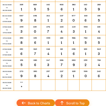
335
889
140
600
380
140
289
06/22/2026
to
1
5
5
6
1
5
9
06/28/2026
667
468
344
237
677
349
159
06/29/2026
to
9
8
1
2
0
6
5
07/05/2026
256
136
278
220
445
560
130
07/06/2026
to
3
0
7
4
3
1
4
07/12/2026
350
169
669
489
588
780
348
07/13/2026
to
8
6
1
1
1
5
5
07/19/2026
150
340
248
119
268
100
346
07/20/2026
to
6
7
4
1
6
1
3
07/26/2026
159
330
247
368
360
255
789
07/27/2026
to
5
6
3
7
9
2
4
08/02/2026
270
350
257
237
335
569
240
08/03/2026
to
9
8
4
2
1
0
6
08/09/2026
***
08/10/2026
to
*
08/16/2026
Back to Charts
Scroll to Top