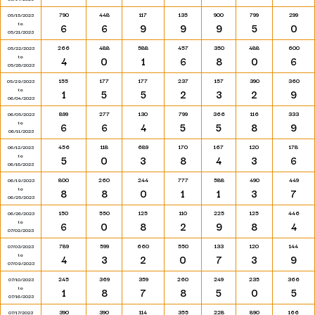
790
448
117
135
900
799
299
05/15/2023
to
6
6
9
9
9
5
0
05/21/2023
266
488
588
457
350
488
600
05/22/2023
to
4
0
1
6
8
0
6
05/28/2023
155
177
177
237
157
390
360
05/29/2023
to
1
5
5
2
3
2
9
06/04/2023
899
277
130
799
366
116
333
06/05/2023
to
6
6
4
5
5
8
9
06/11/2023
456
118
689
170
167
120
178
06/12/2023
to
5
0
3
8
4
3
6
06/18/2023
800
260
244
777
588
490
449
06/19/2023
to
8
8
0
1
1
3
7
06/25/2023
150
550
125
110
225
125
446
06/26/2023
to
6
0
8
2
9
8
4
07/02/2023
789
599
660
550
133
120
144
07/03/2023
to
4
3
2
0
7
3
9
07/09/2023
245
369
359
260
249
235
366
07/10/2023
to
1
8
7
8
5
0
5
07/16/2023
390
390
114
355
228
890
166
07/17/2023