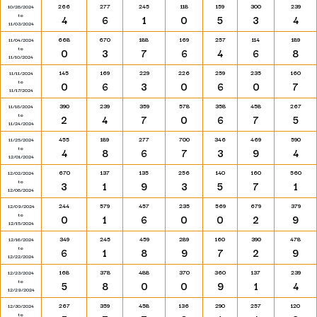
266
277
245
118
159
300
239
10/28/2024
to
4
6
1
0
5
3
4
11/03/2024
668
670
188
169
257
114
189
11/04/2024
to
0
3
7
6
4
6
8
11/10/2024
145
169
229
226
259
235
160
11/11/2024
to
0
6
3
0
6
0
7
11/17/2024
390
239
359
578
358
458
267
11/18/2024
to
2
4
7
0
6
7
5
11/24/2024
455
189
277
700
346
469
590
11/25/2024
to
4
8
6
7
3
9
4
12/01/2024
670
137
135
256
140
160
560
12/02/2024
to
3
1
9
3
5
7
1
12/08/2024
244
579
457
235
569
679
379
12/09/2024
to
0
1
6
0
0
2
9
12/15/2024
349
245
459
289
160
390
478
12/16/2024
to
6
1
8
9
7
2
9
12/22/2024
168
378
488
370
360
137
239
12/23/2024
to
5
8
0
0
9
1
4
12/29/2024
267
359
458
136
290
257
120
12/30/2024
to