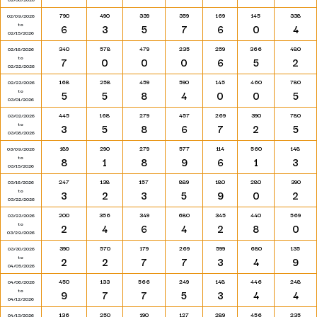
790
490
339
359
169
145
338
02/09/2026
to
6
3
5
7
6
0
4
02/15/2026
340
578
479
235
259
366
480
02/16/2026
to
7
0
0
0
6
5
2
02/22/2026
168
258
459
590
145
460
780
02/23/2026
to
5
5
8
4
0
0
5
03/01/2026
445
168
279
457
269
390
780
03/02/2026
to
3
5
8
6
7
2
5
03/08/2026
189
290
279
577
114
560
148
03/09/2026
to
8
1
8
9
6
1
3
03/15/2026
247
138
157
889
180
280
390
03/16/2026
to
3
2
3
5
9
0
2
03/22/2026
200
356
349
680
345
440
569
03/23/2026
to
2
4
6
4
2
8
0
03/29/2026
390
570
179
269
599
680
135
03/30/2026
to
2
2
7
7
3
4
9
04/05/2026
450
133
566
249
148
446
248
04/06/2026
to
9
7
7
5
3
4
4
04/12/2026
136
250
190
127
289
456
235
04/13/2026