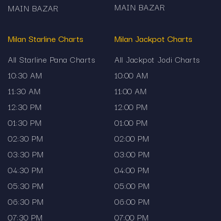
MAIN BAZAR
MAIN BAZAR
Milan Starline Charts
Milan Jackpot Charts
All Starline Pana Charts
All Jackpot Jodi Charts
10:30 AM
10:00 AM
11:30 AM
11:00 AM
12:30 PM
12:00 PM
01:30 PM
01:00 PM
02:30 PM
02:00 PM
03:30 PM
03:00 PM
04:30 PM
04:00 PM
05:30 PM
05:00 PM
06:30 PM
06:00 PM
07:30 PM
07:00 PM