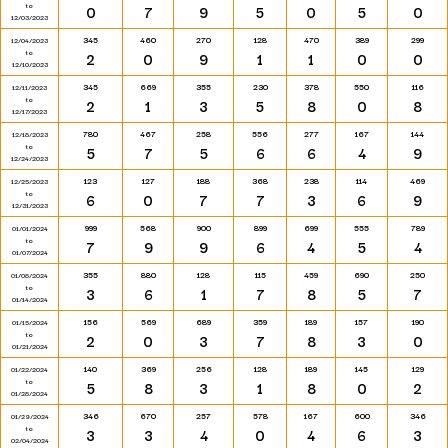
to
0
7
9
5
0
5
0
12/03/2023
345
460
270
128
470
389
299
12/04/2023
to
2
0
9
1
1
0
0
12/10/2023
345
669
355
230
378
550
116
12/11/2023
to
2
1
3
5
8
0
8
12/17/2023
780
467
258
556
277
167
144
12/18/2023
to
5
7
5
6
6
4
9
12/24/2023
123
127
188
368
238
114
469
12/25/2023
to
6
0
7
7
3
6
9
12/31/2023
999
568
900
899
699
555
789
01/01/2024
to
7
9
9
6
4
5
4
01/07/2024
355
880
128
115
459
690
250
01/08/2024
to
3
6
1
7
8
5
7
01/14/2024
156
569
689
359
189
157
190
01/15/2024
to
2
0
3
7
8
3
0
01/21/2024
140
369
256
128
189
145
129
01/22/2024
to
5
8
3
1
8
0
2
01/28/2024
346
670
257
578
167
600
346
01/29/2024
to
3
3
4
0
4
6
3
02/04/2024