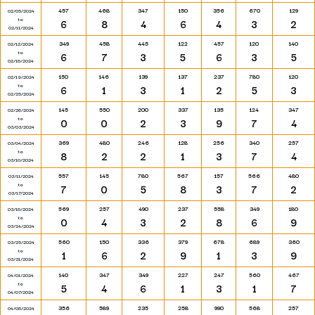
457
468
347
150
356
670
129
02/05/2024
to
6
8
4
6
4
3
2
02/11/2024
349
458
445
122
457
120
140
02/12/2024
to
6
7
3
5
6
3
5
02/18/2024
150
146
139
137
237
780
120
02/19/2024
to
6
1
3
1
2
5
3
02/25/2024
145
550
200
337
135
124
347
02/26/2024
to
0
0
2
3
9
7
4
03/03/2024
369
480
246
128
256
340
257
03/04/2024
to
8
2
2
1
3
7
4
03/10/2024
557
145
780
567
157
566
480
03/11/2024
to
7
0
5
8
3
7
2
03/17/2024
569
257
490
237
558
349
180
03/18/2024
to
0
4
3
2
8
6
9
03/24/2024
560
150
336
379
678
689
360
03/25/2024
to
1
6
2
9
1
3
9
03/31/2024
140
347
349
227
247
560
467
04/01/2024
to
5
4
6
1
3
1
7
04/07/2024
356
589
235
258
990
568
257
04/08/2024