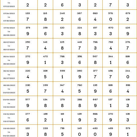
to
2
2
6
3
2
7
3
07/23/2023
133
116
246
367
680
578
679
07/24/2023
to
7
8
2
6
4
0
2
07/30/2023
379
259
120
224
157
670
126
07/31/2023
to
9
6
3
8
3
3
9
08/06/2023
250
149
125
449
788
789
278
08/07/2023
to
7
4
8
7
3
4
7
08/13/2023
270
470
788
358
567
344
899
08/14/2023
to
9
1
3
6
8
1
6
08/20/2023
220
339
669
360
377
458
244
08/21/2023
to
4
5
1
9
7
7
0
08/27/2023
230
269
347
780
135
899
699
08/28/2023
to
5
7
4
5
9
6
4
09/03/2023
577
134
279
288
667
137
139
09/04/2023
to
9
8
8
8
9
1
3
09/10/2023
277
499
119
135
688
270
139
09/11/2023
to
6
2
1
9
2
9
3
09/17/2023
120
233
799
145
460
469
579
09/18/2023
to
3
8
5
0
0
9
1
09/24/2023