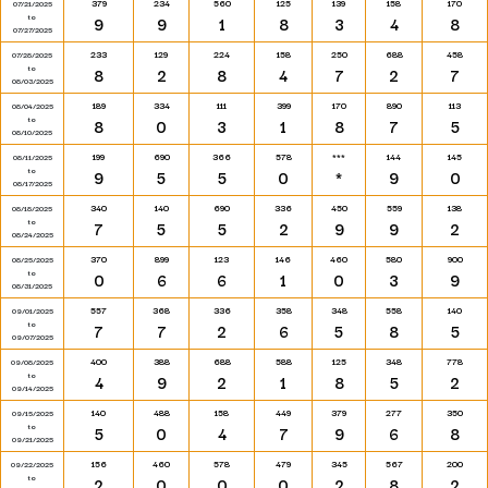
379
234
560
125
139
158
170
07/21/2025
to
9
9
1
8
3
4
8
07/27/2025
233
129
224
158
250
688
458
07/28/2025
to
8
2
8
4
7
2
7
08/03/2025
189
334
111
399
170
890
113
08/04/2025
to
8
0
3
1
8
7
5
08/10/2025
199
690
366
578
***
144
145
08/11/2025
to
9
5
5
0
*
9
0
08/17/2025
340
140
690
336
450
559
138
08/18/2025
to
7
5
5
2
9
9
2
08/24/2025
370
899
123
146
460
580
900
08/25/2025
to
0
6
6
1
0
3
9
08/31/2025
557
368
336
358
348
558
140
09/01/2025
to
7
7
2
6
5
8
5
09/07/2025
400
388
688
588
125
348
778
09/08/2025
to
4
9
2
1
8
5
2
09/14/2025
140
488
158
449
379
277
350
09/15/2025
to
5
0
4
7
9
6
8
09/21/2025
156
460
578
479
345
567
200
09/22/2025
to
2
0
0
0
2
8
2