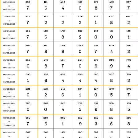
250
114
446
118
279
449
557
03/10/2025
to
7
6
4
0
8
7
7
03/16/2025
377
110
147
778
155
477
660
03/17/2025
to
7
2
2
2
1
8
2
03/23/2025
160
150
170
589
145
190
155
03/24/2025
to
7
6
8
2
0
0
1
03/30/2025
467
117
180
280
458
400
490
03/31/2025
to
7
9
9
0
7
4
3
04/06/2025
280
440
124
244
270
360
770
04/07/2025
to
0
8
7
0
9
9
4
04/13/2025
290
233
455
356
680
567
139
04/14/2025
to
1
8
4
4
4
8
3
04/20/2025
235
390
349
137
127
249
340
04/21/2025
to
0
2
6
1
0
5
7
04/27/2025
280
569
347
799
234
378
159
04/28/2025
to
0
0
4
5
9
8
5
05/04/2025
160
259
560
180
580
123
350
05/05/2025
to
7
6
1
9
3
6
8
05/11/2025
367
248
145
180
389
159
235
05/12/2025
to