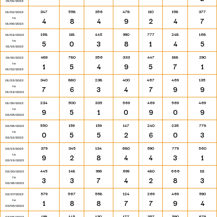
01/01/2023
347
558
356
478
110
158
377
01/02/2023
to
4
8
4
9
2
4
7
01/08/2023
168
118
445
990
777
248
168
01/09/2023
to
5
0
3
8
1
4
5
01/15/2023
489
780
356
333
447
188
290
01/16/2023
to
1
5
4
9
5
7
1
01/22/2023
340
880
238
400
467
469
135
01/23/2023
to
7
6
3
4
7
9
9
01/29/2023
234
500
335
569
469
569
469
01/30/2023
to
9
5
1
0
9
0
9
02/05/2023
550
159
159
147
240
235
779
02/06/2023
to
0
5
5
2
6
0
3
02/12/2023
379
345
134
680
590
779
560
02/13/2023
to
9
2
8
4
4
3
1
02/19/2023
445
148
999
699
480
666
111
02/20/2023
to
3
3
7
4
2
8
3
02/26/2023
579
567
558
124
269
469
590
02/27/2023
to
1
8
8
7
7
9
4
03/05/2023
499
145
130
177
357
590
679
03/06/2023