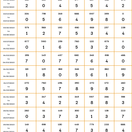
to
2
0
4
5
5
4
2
03/12/2023
334
799
349
888
667
369
0
03/13/2023
to
0
5
6
4
9
8
0
03/19/2023
579
589
160
690
689
257
239
03/20/2023
to
1
2
7
5
3
4
4
03/26/2023
677
560
259
780
120
679
0
03/27/2023
to
0
1
6
5
3
2
0
04/02/2023
359
145
467
890
349
699
488
04/03/2023
to
7
0
7
7
6
4
0
04/09/2023
119
125
389
348
222
380
360
04/10/2023
to
1
8
0
5
6
1
9
04/16/2023
270
780
458
350
270
170
480
04/17/2023
to
9
5
7
8
9
8
2
04/23/2023
111
347
138
345
567
288
599
04/24/2023
to
3
4
2
2
8
8
3
04/30/2023
280
111
449
300
227
139
223
05/01/2023
to
0
3
7
3
1
3
7
05/07/2023
149
699
130
449
779
233
888
05/08/2023
to
4
4
4
7
3
8
4
05/14/2023