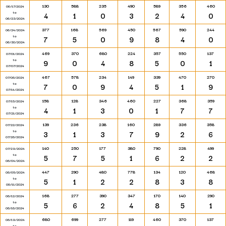
130
588
235
490
589
356
460
06/17/2024
to
4
1
0
3
2
4
0
06/23/2024
377
168
569
450
567
590
244
06/24/2024
to
7
5
0
9
8
4
0
06/30/2024
469
370
680
224
357
550
137
07/01/2024
to
9
0
4
8
5
0
1
07/07/2024
467
578
234
149
339
470
270
07/08/2024
to
7
0
9
4
5
1
9
07/14/2024
158
128
346
460
227
368
359
07/15/2024
to
4
1
3
0
1
7
7
07/21/2024
139
236
238
160
289
336
358
07/22/2024
to
3
1
3
7
9
2
6
07/28/2024
140
250
177
380
790
228
499
07/29/2024
to
5
7
5
1
6
2
2
08/04/2024
447
290
480
778
134
120
468
08/05/2024
to
5
1
2
2
8
3
8
08/11/2024
168
277
390
347
170
140
290
08/12/2024
to
5
6
2
4
8
5
1
08/18/2024
680
699
277
119
460
370
137
08/19/2024
to