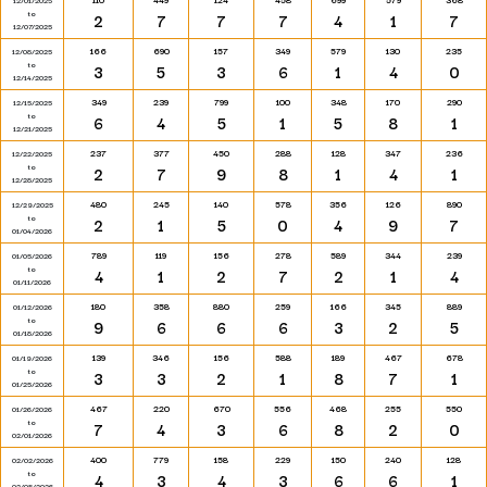
12/01/2025
to
2
7
7
7
4
1
7
12/07/2025
166
690
157
349
579
130
235
12/08/2025
to
3
5
3
6
1
4
0
12/14/2025
349
239
799
100
348
170
290
12/15/2025
to
6
4
5
1
5
8
1
12/21/2025
237
377
450
288
128
347
236
12/22/2025
to
2
7
9
8
1
4
1
12/28/2025
480
245
140
578
356
126
890
12/29/2025
to
2
1
5
0
4
9
7
01/04/2026
789
119
156
278
589
344
239
01/05/2026
to
4
1
2
7
2
1
4
01/11/2026
180
358
880
259
166
345
889
01/12/2026
to
9
6
6
6
3
2
5
01/18/2026
139
346
156
588
189
467
678
01/19/2026
to
3
3
2
1
8
7
1
01/25/2026
467
220
670
556
468
255
550
01/26/2026
to
7
4
3
6
8
2
0
02/01/2026
400
779
158
229
150
240
128
02/02/2026
to
4
3
4
3
6
6
1
02/08/2026