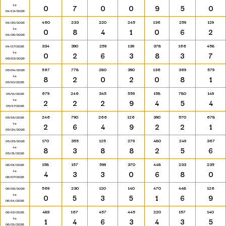
to
0
7
0
0
9
5
0
04/19/2026
460
233
220
245
136
259
129
04/20/2026
to
0
8
4
1
0
6
2
04/26/2026
334
390
259
139
378
166
458
04/27/2026
to
0
2
6
3
8
3
7
05/03/2026
567
778
280
390
136
369
579
05/04/2026
to
8
2
0
2
0
8
1
05/10/2026
679
246
345
559
158
780
149
05/11/2026
to
2
2
2
9
4
5
4
05/17/2026
246
790
266
126
390
570
678
05/18/2026
to
2
6
4
9
2
2
1
05/24/2026
170
355
125
279
480
249
367
05/25/2026
to
8
3
8
8
2
5
6
05/31/2026
158
157
599
370
448
233
235
06/01/2026
to
4
3
3
0
6
8
0
06/07/2026
569
230
120
140
470
448
126
06/08/2026
to
0
5
3
5
1
6
9
06/14/2026
489
167
457
445
220
157
140
06/15/2026
to
1
4
6
3
4
3
5
06/21/2026