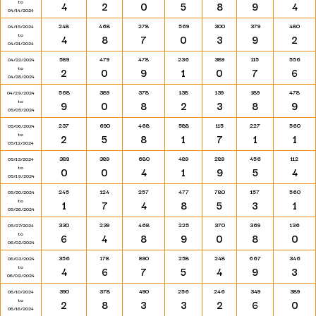
to
4
2
0
5
8
9
4
04/14/2024
248
468
278
569
300
379
480
04/15/2024
to
4
8
7
0
3
9
2
04/21/2024
589
479
478
236
389
115
556
04/22/2024
to
2
0
9
1
0
7
6
04/28/2024
568
389
378
138
139
189
478
04/29/2024
to
9
0
8
2
3
8
9
05/05/2024
237
690
468
588
115
227
560
05/06/2024
to
2
5
8
1
7
1
1
05/12/2024
389
389
680
489
289
456
112
05/13/2024
to
0
0
4
1
9
5
4
05/19/2024
245
124
257
477
780
157
560
05/20/2024
to
1
7
4
8
5
3
1
05/26/2024
330
239
468
225
370
369
136
05/27/2024
to
6
4
8
9
0
8
0
06/02/2024
356
178
890
258
248
667
346
06/03/2024
to
4
6
7
5
4
9
3
06/09/2024
390
378
490
256
246
349
389
06/10/2024
to
2
8
3
3
2
6
0
06/16/2024