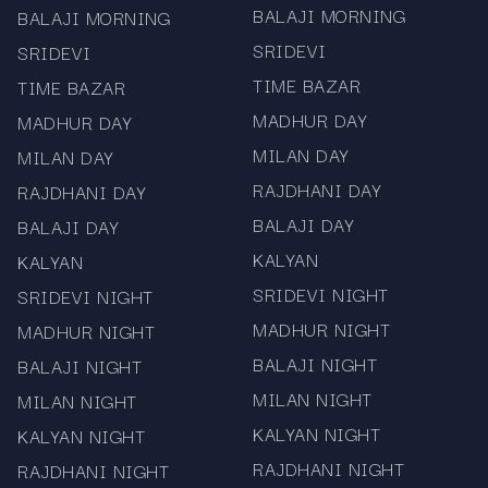
BALAJI MORNING
BALAJI MORNING
SRIDEVI
SRIDEVI
TIME BAZAR
TIME BAZAR
MADHUR DAY
MADHUR DAY
MILAN DAY
MILAN DAY
RAJDHANI DAY
RAJDHANI DAY
BALAJI DAY
BALAJI DAY
KALYAN
KALYAN
SRIDEVI NIGHT
SRIDEVI NIGHT
MADHUR NIGHT
MADHUR NIGHT
BALAJI NIGHT
BALAJI NIGHT
MILAN NIGHT
MILAN NIGHT
KALYAN NIGHT
KALYAN NIGHT
RAJDHANI NIGHT
RAJDHANI NIGHT