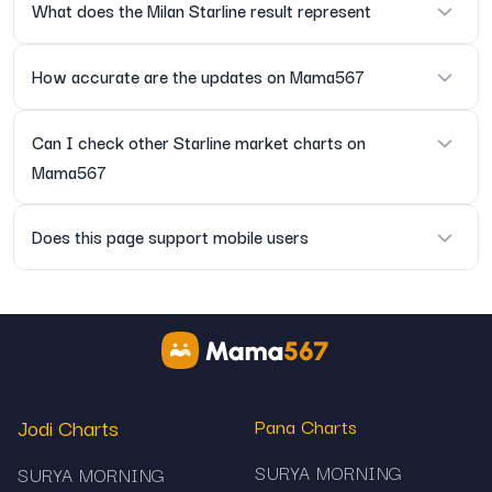
Easy to navigate chart layout
The result is declared daily at 7:30 PM and updated immediately.
What does the Milan Starline result represent
Free access to all Starline market records
It is the single digit outcome declared for the Milan Starline 7:30
How accurate are the updates on Mama567
Disclaimer
PM market.
Mama567 shares Milan Starline 7:30 PM satta
Mama567 publishes real time verified and accurate satta matka
Can I check other Starline market charts on
matka chart data only for informational use. No
results.
Mama567
betting or gambling activity is encouraged. All
records are published for transparency and
Yes, multiple Starline charts including 1 PM, 3 PM and 5 PM are
Does this page support mobile users
reference purposes.
available.
Yes, the chart layout is fully mobile friendly and easy to browse.
Jodi Charts
Pana Charts
SURYA MORNING
SURYA MORNING