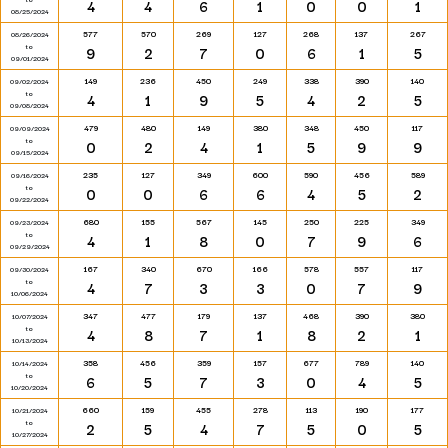
4
4
6
1
0
0
1
08/25/2024
577
570
269
127
268
137
267
08/26/2024
to
9
2
7
0
6
1
5
09/01/2024
149
236
450
249
338
390
140
09/02/2024
to
4
1
9
5
4
2
5
09/08/2024
479
480
149
380
348
450
117
09/09/2024
to
0
2
4
1
5
9
9
09/15/2024
235
127
349
600
590
456
589
09/16/2024
to
0
0
6
6
4
5
2
09/22/2024
680
155
567
145
250
225
349
09/23/2024
to
4
1
8
0
7
9
6
09/29/2024
167
340
670
166
578
557
117
09/30/2024
to
4
7
3
3
0
7
9
10/06/2024
347
477
179
137
468
390
380
10/07/2024
to
4
8
7
1
8
2
1
10/13/2024
358
456
359
157
677
789
140
10/14/2024
to
6
5
7
3
0
4
5
10/20/2024
660
159
455
278
113
190
177
10/21/2024
to
2
5
4
7
5
0
5
10/27/2024