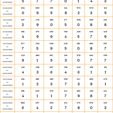
5
7
7
0
1
4
3
01/05/2025
334
360
159
134
570
670
113
01/06/2025
to
0
9
5
8
2
3
5
01/12/2025
237
478
389
177
569
369
134
01/13/2025
to
2
9
0
5
0
8
8
01/19/2025
158
379
450
789
230
160
126
01/20/2025
to
4
9
9
4
5
7
9
01/26/2025
377
780
469
249
190
350
557
01/27/2025
to
7
5
9
5
0
8
7
02/02/2025
126
380
357
148
578
340
250
02/03/2025
to
9
1
5
3
0
7
7
02/09/2025
149
238
367
789
240
489
119
02/10/2025
to
4
3
6
4
6
1
1
02/16/2025
128
390
490
250
247
900
470
02/17/2025
to
1
2
3
7
3
9
1
02/23/2025
158
236
579
124
180
459
124
02/24/2025
to
4
1
1
7
9
8
7
03/02/2025
880
257
336
124
279
578
120
03/03/2025
to
6
4
2
7
8
0
3
03/09/2025