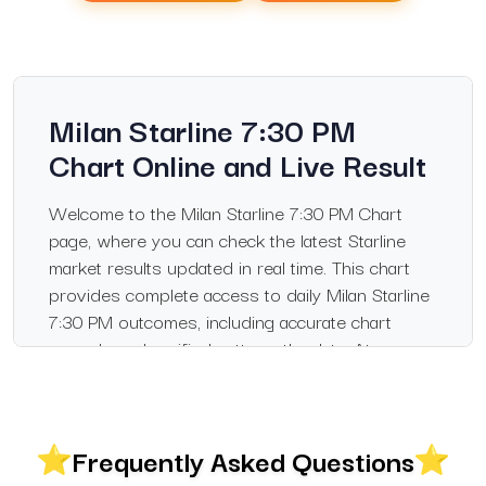
Milan Starline 7:30 PM
Chart Online and Live Result
Welcome to the Milan Starline 7:30 PM Chart
page, where you can check the latest Starline
market results updated in real time. This chart
provides complete access to daily Milan Starline
7:30 PM outcomes, including accurate chart
records and verified satta matka data. At
Mama567, all Milan Starline updates are carefully
verified to ensure users receive the most
authentic information.
Frequently Asked Questions
What You Will Find Here