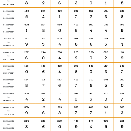
to
8
2
6
3
0
1
8
04/14/2024
456
167
579
359
589
148
259
04/15/2024
to
5
4
1
7
2
3
6
04/21/2024
678
224
569
448
680
239
379
04/22/2024
to
1
8
0
6
4
4
9
04/28/2024
180
357
455
468
457
140
678
04/29/2024
to
9
5
4
8
6
5
1
05/05/2024
277
244
789
228
668
336
199
05/06/2024
to
6
0
4
2
0
2
9
05/12/2024
136
169
590
790
569
157
269
05/13/2024
to
0
6
4
6
0
3
7
05/19/2024
134
115
150
449
240
348
280
05/20/2024
to
8
7
6
7
6
5
0
05/26/2024
356
589
167
190
500
226
458
05/27/2024
to
4
2
4
0
5
0
7
06/02/2024
388
123
229
359
467
245
300
06/03/2024
to
9
6
3
7
7
1
3
06/09/2024
260
259
280
469
149
500
225
06/10/2024
to
8
6
0
9
4
5
9
06/16/2024