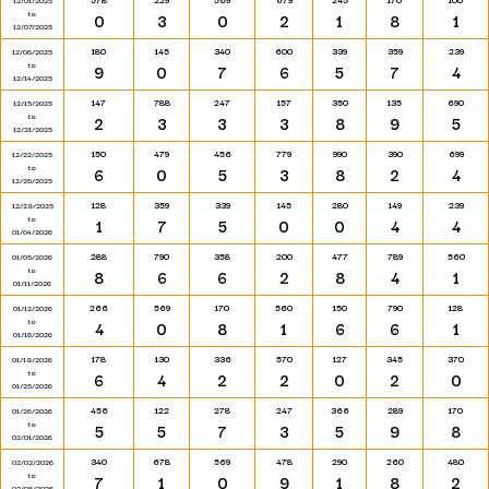
12/01/2025
to
0
3
0
2
1
8
1
12/07/2025
180
145
340
600
339
359
239
12/08/2025
to
9
0
7
6
5
7
4
12/14/2025
147
788
247
157
350
135
690
12/15/2025
to
2
3
3
3
8
9
5
12/21/2025
150
479
456
779
990
390
699
12/22/2025
to
6
0
5
3
8
2
4
12/28/2025
128
359
339
145
280
149
239
12/29/2025
to
1
7
5
0
0
4
4
01/04/2026
288
790
358
200
477
789
560
01/05/2026
to
8
6
6
2
8
4
1
01/11/2026
266
569
170
560
150
790
128
01/12/2026
to
4
0
8
1
6
6
1
01/18/2026
178
130
336
570
127
345
370
01/19/2026
to
6
4
2
2
0
2
0
01/25/2026
456
122
278
247
366
289
170
01/26/2026
to
5
5
7
3
5
9
8
02/01/2026
340
678
569
478
290
260
480
02/02/2026
to
7
1
0
9
1
8
2
02/08/2026