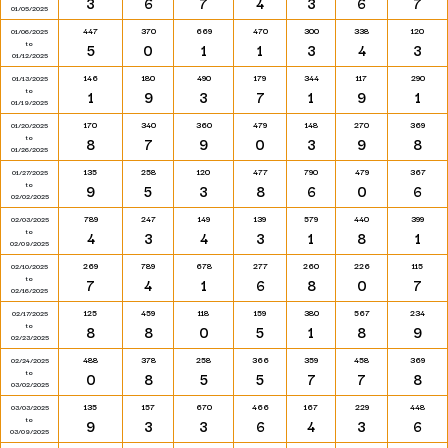
3
6
7
4
3
6
7
01/05/2025
447
370
669
470
300
338
120
01/06/2025
to
5
0
1
1
3
4
3
01/12/2025
146
180
490
179
344
117
290
01/13/2025
to
1
9
3
7
1
9
1
01/19/2025
170
340
360
479
148
270
369
01/20/2025
to
8
7
9
0
3
9
8
01/26/2025
135
258
120
477
790
479
367
01/27/2025
to
9
5
3
8
6
0
6
02/02/2025
789
247
149
139
579
440
399
02/03/2025
to
4
3
4
3
1
8
1
02/09/2025
269
789
678
277
260
226
115
02/10/2025
to
7
4
1
6
8
0
7
02/16/2025
125
459
118
159
380
567
234
02/17/2025
to
8
8
0
5
1
8
9
02/23/2025
488
378
258
366
359
458
369
02/24/2025
to
0
8
5
5
7
7
8
03/02/2025
135
157
670
466
167
229
448
03/03/2025
to
9
3
3
6
4
3
6
03/09/2025