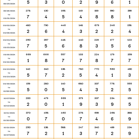
5
3
0
2
9
6
1
08/25/2024
278
130
168
149
189
990
399
08/26/2024
to
7
4
5
4
8
8
1
09/01/2024
480
790
446
148
679
246
158
09/02/2024
to
2
6
4
3
2
2
4
09/08/2024
250
357
448
440
229
177
123
09/09/2024
to
7
5
6
8
3
5
6
09/15/2024
669
666
557
133
224
179
359
09/16/2024
to
1
8
7
7
8
7
7
09/22/2024
140
340
138
780
770
560
490
09/23/2024
to
5
7
2
5
4
1
3
09/29/2024
159
280
140
680
337
778
555
09/30/2024
to
5
0
5
4
3
2
5
10/06/2024
200
479
669
379
337
234
159
10/07/2024
to
2
0
1
9
3
9
5
10/13/2024
370
458
460
278
699
268
388
10/14/2024
to
0
7
0
7
4
6
9
10/20/2024
250
138
588
247
340
499
234
10/21/2024
to
7
2
1
3
7
2
9
10/27/2024