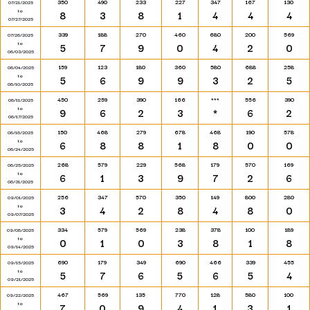
350
490
233
227
347
167
130
07/21/2025
to
8
3
8
1
4
4
4
07/27/2025
339
188
270
460
680
200
569
07/28/2025
to
5
7
9
0
4
2
0
08/03/2025
159
123
180
360
580
688
258
08/04/2025
to
5
6
9
9
3
2
5
08/10/2025
450
259
390
166
***
556
390
08/11/2025
to
9
6
2
3
*
6
2
08/17/2025
150
468
279
678
468
190
578
08/18/2025
to
6
8
8
1
8
0
0
08/24/2025
268
579
229
568
179
570
169
08/25/2025
to
6
1
3
9
7
2
6
08/31/2025
256
347
570
350
149
800
280
09/01/2025
to
3
4
2
8
4
8
0
09/07/2025
334
579
569
238
378
100
189
09/08/2025
to
0
1
0
3
8
1
8
09/14/2025
690
179
349
690
466
339
455
09/15/2025
to
5
7
6
5
6
5
4
09/21/2025
467
569
135
770
128
580
100
09/22/2025
to
7
0
9
4
1
3
1