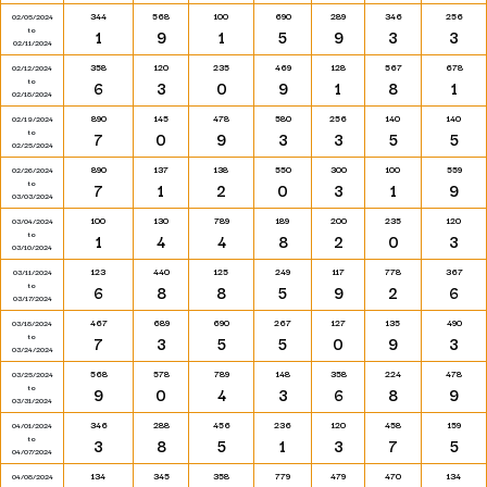
344
568
100
690
289
346
256
02/05/2024
to
1
9
1
5
9
3
3
02/11/2024
358
120
235
469
128
567
678
02/12/2024
to
6
3
0
9
1
8
1
02/18/2024
890
145
478
580
256
140
140
02/19/2024
to
7
0
9
3
3
5
5
02/25/2024
890
137
138
550
300
100
559
02/26/2024
to
7
1
2
0
3
1
9
03/03/2024
100
130
789
189
200
235
120
03/04/2024
to
1
4
4
8
2
0
3
03/10/2024
123
440
125
249
117
778
367
03/11/2024
to
6
8
8
5
9
2
6
03/17/2024
467
689
690
267
127
135
490
03/18/2024
to
7
3
5
5
0
9
3
03/24/2024
568
578
789
148
358
224
478
03/25/2024
to
9
0
4
3
6
8
9
03/31/2024
346
288
456
236
120
458
159
04/01/2024
to
3
8
5
1
3
7
5
04/07/2024
134
345
358
779
479
470
134
04/08/2024