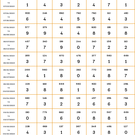
to
1
4
3
2
4
7
1
07/23/2023
600
248
680
780
780
112
490
07/24/2023
to
6
4
4
5
5
4
3
07/30/2023
577
379
112
158
800
199
224
07/31/2023
to
9
9
4
4
8
9
8
08/06/2023
467
340
199
244
340
156
110
08/07/2023
to
7
7
9
0
7
2
2
08/13/2023
355
124
670
478
377
560
669
08/14/2023
to
3
7
3
9
7
1
1
08/20/2023
266
560
224
280
770
369
999
08/21/2023
to
4
1
8
0
4
8
7
08/27/2023
229
189
666
560
500
150
258
08/28/2023
to
3
8
8
1
5
6
5
09/03/2023
890
148
390
129
457
358
788
09/04/2023
to
7
3
2
2
6
6
3
09/10/2023
190
779
880
299
170
567
669
09/11/2023
to
0
3
6
0
8
8
1
09/17/2023
239
689
137
367
346
468
127
09/18/2023
to
4
3
1
6
3
8
0
09/24/2023