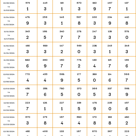
579
445
119
670
180
467
137
10/28/2024
to
1
3
1
3
9
7
1
11/03/2024
478
256
146
567
166
234
440
11/04/2024
to
9
3
1
8
3
9
8
11/10/2024
345
168
340
278
247
139
578
11/11/2024
to
2
5
7
7
3
3
0
11/17/2024
490
689
147
569
238
245
346
11/18/2024
to
3
3
2
0
3
1
3
11/24/2024
880
360
160
778
130
115
169
11/25/2024
to
6
9
7
2
4
7
6
12/01/2024
770
455
568
177
389
114
566
12/02/2024
to
4
4
9
5
0
6
7
12/08/2024
458
358
780
370
366
337
568
12/09/2024
to
7
6
5
0
5
3
9
12/15/2024
223
128
227
339
478
235
457
12/16/2024
to
7
1
1
5
9
0
6
12/22/2024
670
279
167
680
170
189
480
12/23/2024
to
3
8
4
4
8
8
2
12/29/2024
490
466
133
167
670
367
223
12/30/2024
to