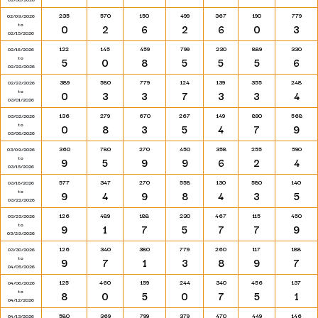
235
570
150
499
367
190
779
02/09/2026
to
0
2
6
2
6
0
3
02/15/2026
122
145
459
799
230
889
330
02/16/2026
to
5
0
8
5
5
5
6
02/22/2026
389
580
779
124
139
355
248
02/23/2026
to
0
3
3
7
3
3
4
03/01/2026
136
279
670
267
149
890
568
03/02/2026
to
0
8
3
5
4
7
9
03/08/2026
360
780
270
450
358
255
590
03/09/2026
to
9
5
9
9
6
2
4
03/15/2026
577
347
270
558
130
580
140
03/16/2026
to
9
4
9
8
4
3
5
03/22/2026
126
489
188
230
467
115
450
03/23/2026
to
9
1
7
5
7
7
9
03/29/2026
126
340
380
779
260
117
188
03/30/2026
to
9
7
1
3
8
9
7
04/05/2026
125
460
159
244
340
456
137
04/06/2026
to
8
0
5
0
7
5
1
04/12/2026
580
369
799
379
470
449
146
04/13/2026