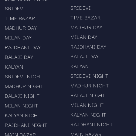
SRIDEVI
SRIDEVI
TIME BAZAR
TIME BAZAR
MADHUR DAY
MADHUR DAY
MILAN DAY
MILAN DAY
RAJDHANI DAY
RAJDHANI DAY
BALAJI DAY
BALAJI DAY
KALYAN
KALYAN
SRIDEVI NIGHT
SRIDEVI NIGHT
MADHUR NIGHT
MADHUR NIGHT
BALAJI NIGHT
BALAJI NIGHT
MILAN NIGHT
MILAN NIGHT
KALYAN NIGHT
KALYAN NIGHT
RAJDHANI NIGHT
RAJDHANI NIGHT
MAIN BAZAR
MAIN BAZAR