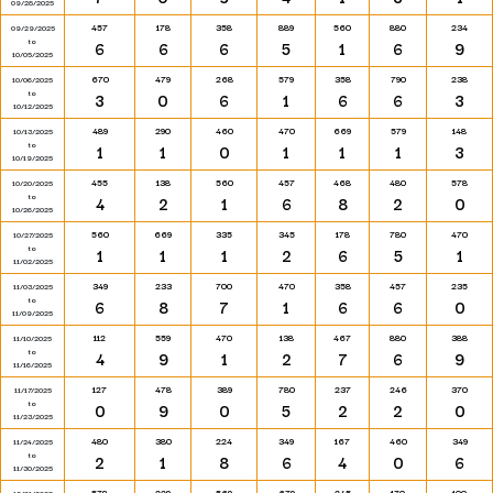
09/28/2025
457
178
358
889
560
880
234
09/29/2025
to
6
6
6
5
1
6
9
10/05/2025
670
479
268
579
358
790
238
10/06/2025
to
3
0
6
1
6
6
3
10/12/2025
489
290
460
470
669
579
148
10/13/2025
to
1
1
0
1
1
1
3
10/19/2025
455
138
560
457
468
480
578
10/20/2025
to
4
2
1
6
8
2
0
10/26/2025
560
669
335
345
178
780
470
10/27/2025
to
1
1
1
2
6
5
1
11/02/2025
349
233
700
470
358
457
235
11/03/2025
to
6
8
7
1
6
6
0
11/09/2025
112
559
470
138
467
880
388
11/10/2025
to
4
9
1
2
7
6
9
11/16/2025
127
478
389
780
237
246
370
11/17/2025
to
0
9
0
5
2
2
0
11/23/2025
480
380
224
349
167
460
349
11/24/2025
to
2
1
8
6
4
0
6
11/30/2025
578
229
569
679
245
170
100