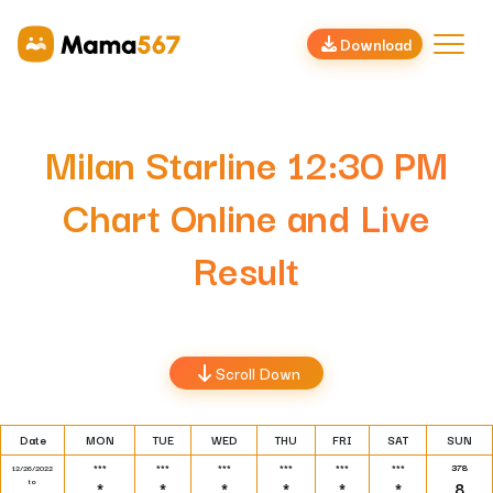
Download
Milan Starline 12:30 PM
Chart Online and Live
Result
Scroll Down
Date
MON
TUE
WED
THU
FRI
SAT
SUN
***
***
***
***
***
***
378
12/26/2022
to
*
*
*
*
*
*
8