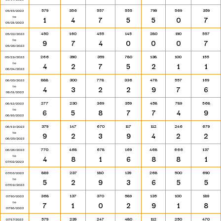
579
356
557
555
799
569
359
05/15/2023
to
1
4
7
5
5
0
7
05/21/2023
450
160
455
145
280
190
557
05/22/2023
to
9
7
4
0
0
0
7
05/28/2023
266
390
359
780
138
100
155
05/29/2023
to
4
2
7
5
2
1
1
06/04/2023
888
300
778
336
478
557
169
06/05/2023
to
4
3
2
2
9
7
6
06/11/2023
277
230
369
359
458
789
568
06/12/2023
to
6
5
8
7
7
4
9
06/18/2023
379
147
670
117
112
246
679
06/19/2023
to
9
2
3
9
4
2
2
06/25/2023
770
468
678
169
468
666
137
06/26/2023
to
4
8
1
6
8
8
1
07/02/2023
889
237
180
139
268
500
690
07/03/2023
to
5
2
9
3
6
5
5
07/09/2023
368
137
370
589
135
100
189
07/10/2023
to
7
1
0
2
9
1
8
07/16/2023
579
239
247
480
112
250
470
07/17/2023