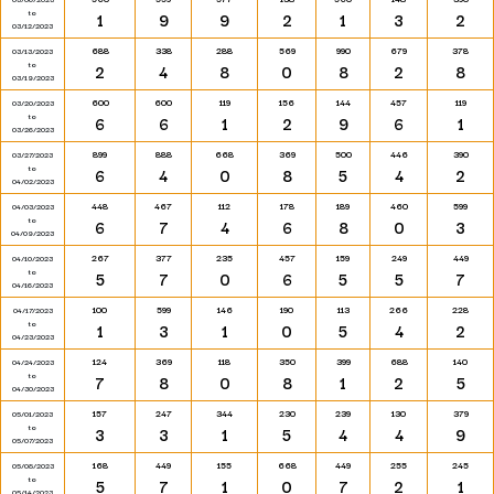
to
1
9
9
2
1
3
2
03/12/2023
688
338
288
569
990
679
378
03/13/2023
to
2
4
8
0
8
2
8
03/19/2023
600
600
119
156
144
457
119
03/20/2023
to
6
6
1
2
9
6
1
03/26/2023
899
888
668
369
500
446
390
03/27/2023
to
6
4
0
8
5
4
2
04/02/2023
448
467
112
178
189
460
599
04/03/2023
to
6
7
4
6
8
0
3
04/09/2023
267
377
235
457
159
249
449
04/10/2023
to
5
7
0
6
5
5
7
04/16/2023
100
599
146
190
113
266
228
04/17/2023
to
1
3
1
0
5
4
2
04/23/2023
124
369
118
350
399
688
140
04/24/2023
to
7
8
0
8
1
2
5
04/30/2023
157
247
344
230
239
130
379
05/01/2023
to
3
3
1
5
4
4
9
05/07/2023
168
449
155
668
449
255
245
05/08/2023
to
5
7
1
0
7
2
1
05/14/2023