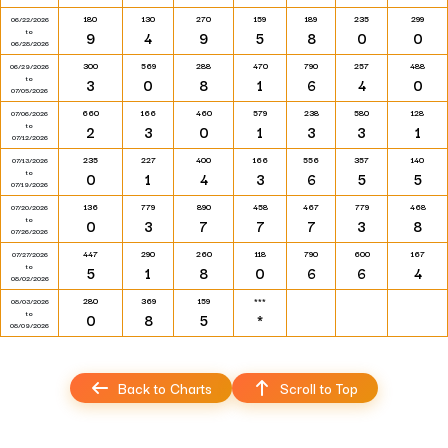
180
130
270
159
189
235
299
06/22/2026
to
9
4
9
5
8
0
0
06/28/2026
300
569
288
470
790
257
488
06/29/2026
to
3
0
8
1
6
4
0
07/05/2026
660
166
460
579
238
580
128
07/06/2026
to
2
3
0
1
3
3
1
07/12/2026
235
227
400
166
556
357
140
07/13/2026
to
0
1
4
3
6
5
5
07/19/2026
136
779
890
458
467
779
468
07/20/2026
to
0
3
7
7
7
3
8
07/26/2026
447
290
260
118
790
600
167
07/27/2026
to
5
1
8
0
6
6
4
08/02/2026
280
369
159
***
08/03/2026
to
0
8
5
*
08/09/2026
Back to Charts
Scroll to Top