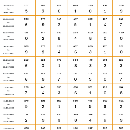
267
889
479
669
280
100
568
09/25/2023
to
5
5
0
1
0
1
9
10/01/2023
556
577
444
447
245
167
340
10/02/2023
to
6
9
2
5
1
4
7
10/08/2023
118
147
667
266
800
280
460
10/09/2023
to
0
2
9
4
8
0
0
10/15/2023
333
778
239
457
670
137
569
10/16/2023
to
9
2
4
6
3
1
0
10/22/2023
240
226
579
666
445
255
120
10/23/2023
to
6
0
1
8
3
2
3
10/29/2023
457
144
179
127
177
677
890
10/30/2023
to
6
9
7
0
5
0
7
11/05/2023
223
446
355
330
579
136
134
11/06/2023
to
7
4
3
6
1
0
8
11/12/2023
249
138
588
560
456
600
688
11/13/2023
to
5
2
1
1
5
6
2
11/19/2023
129
135
120
369
338
240
135
11/20/2023
to
2
9
3
8
4
6
9
11/26/2023
600
248
224
166
247
223
588
11/27/2023