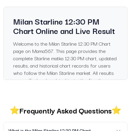
Milan Starline 12:30 PM
Chart Online and Live Result
Welcome to the Milan Starline 12:30 PM Chart
page on Mama567. This page provides the
complete Starline matka 12:30 PM chart, updated
results, and historical chart records for users
who follow the Milan Starline market. All results
are verified and updated instantly after the
official declaration.
What You Will Find on This Page
Frequently Asked Questions
Daily Milan Starline 12:30 PM result updated live
Complete Milan Starline 12:30 PM chart record
What is the Milan Starline 12:30 PM Chart