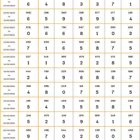
to
6
4
8
3
3
7
1
12/03/2023
600
339
360
339
577
177
130
12/04/2023
to
6
5
9
5
9
5
4
12/10/2023
578
259
790
567
227
550
166
12/11/2023
to
0
6
6
8
1
0
3
12/17/2023
250
669
114
500
468
340
159
12/18/2023
to
7
1
6
5
8
7
5
12/24/2023
227
146
355
679
679
170
690
12/25/2023
to
1
1
3
2
2
8
5
12/31/2023
444
789
225
600
369
259
890
01/01/2024
to
2
4
9
6
8
6
7
01/07/2024
699
558
226
115
258
115
357
01/08/2024
to
4
8
0
7
5
7
5
01/14/2024
159
590
456
230
258
369
236
01/15/2024
to
5
4
5
5
5
8
1
01/21/2024
249
679
249
379
356
146
367
01/22/2024
to
5
2
5
9
4
1
6
01/28/2024
360
458
244
570
235
578
456
01/29/2024
to
9
7
0
2
0
0
5
02/04/2024