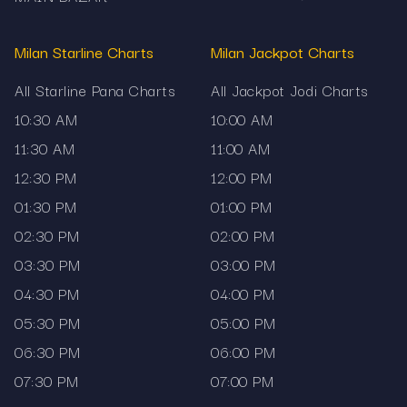
Milan Starline Charts
Milan Jackpot Charts
All Starline Pana Charts
All Jackpot Jodi Charts
10:30 AM
10:00 AM
11:30 AM
11:00 AM
12:30 PM
12:00 PM
01:30 PM
01:00 PM
02:30 PM
02:00 PM
03:30 PM
03:00 PM
04:30 PM
04:00 PM
05:30 PM
05:00 PM
06:30 PM
06:00 PM
07:30 PM
07:00 PM