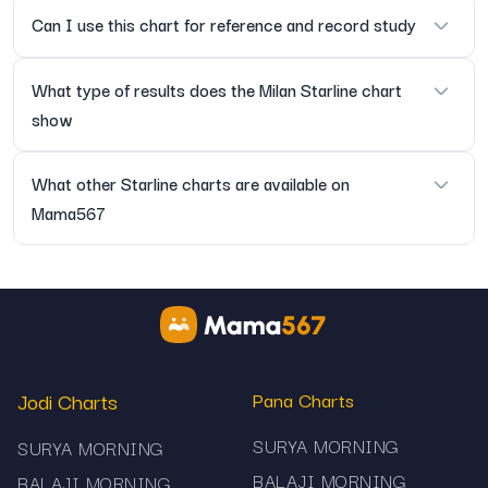
Results are verified and updated in real time for accuracy.
Disclaimer
Can I use this chart for reference and record study
Mama567 provides Milan Starline 12:30 PM chart
Yes, users can freely explore chart records for informational
What type of results does the Milan Starline chart
results solely for informational and educational
purposes. No betting or gambling activities are
reference.
show
promoted. Charts are updated only to help
users reference historical market data.
It displays the single digit result declared for the Starline market.
What other Starline charts are available on
Mama567
Stay connected with Mama567 for live updates,
Starline chart records, and accurate result
announcements.
You can view Kalyan Starline, Sridevi Starline, Time Starline and
many more charts.
Jodi Charts
Pana Charts
SURYA MORNING
SURYA MORNING
BALAJI MORNING
BALAJI MORNING