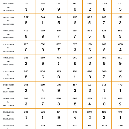
245
145
144
360
156
260
267
06/17/2024
to
1
0
9
9
2
8
5
06/23/2024
567
344
249
457
366
160
229
06/24/2024
to
8
1
5
6
5
7
3
06/30/2024
448
180
179
115
366
178
166
07/01/2024
to
6
9
7
7
5
6
3
07/07/2024
127
388
557
670
150
169
680
07/08/2024
to
0
9
7
3
6
6
4
07/14/2024
336
259
489
360
490
379
180
07/15/2024
to
2
6
1
9
3
9
9
07/21/2024
233
556
479
128
670
566
135
07/22/2024
to
8
6
0
1
3
7
9
07/28/2024
255
239
478
157
139
245
470
07/29/2024
to
2
4
9
3
3
1
1
08/04/2024
247
223
580
567
590
569
679
08/05/2024
to
3
7
3
8
4
0
2
08/11/2024
236
380
117
699
246
120
579
08/12/2024
to
1
1
9
4
2
3
1
08/18/2024
159
229
370
336
199
600
236
08/19/2024
to