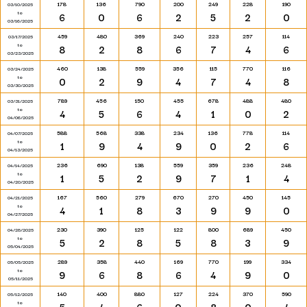
178
136
790
200
249
228
190
03/10/2025
to
6
0
6
2
5
2
0
03/16/2025
459
480
369
240
223
257
114
03/17/2025
to
8
2
8
6
7
4
6
03/23/2025
460
138
559
356
115
770
116
03/24/2025
to
0
2
9
4
7
4
8
03/30/2025
789
456
150
455
678
488
480
03/31/2025
to
4
5
6
4
1
0
2
04/06/2025
588
568
338
234
136
778
114
04/07/2025
to
1
9
4
9
0
2
6
04/13/2025
236
690
138
559
359
236
248
04/14/2025
to
1
5
2
9
7
1
4
04/20/2025
167
560
279
670
270
450
145
04/21/2025
to
4
1
8
3
9
9
0
04/27/2025
230
390
125
122
800
689
450
04/28/2025
to
5
2
8
5
8
3
9
05/04/2025
289
358
440
169
770
199
334
05/05/2025
to
9
6
8
6
4
9
0
05/11/2025
140
400
880
127
224
370
590
05/12/2025
to