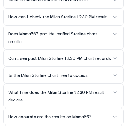
Fast and verified Starline matka chart updates
It is the official result chart for the Milan Starline market that
How can I check the Milan Starline 12:30 PM result
Easy access to old chart outcomes
declares its result at 12:30 PM.
Whether you track results regularly or want to
The live result appears at the top of this page as soon as it is
Does Mama567 provide verified Starline chart
study past Starline records, Mama567 gives you
declared.
results
the most reliable and updated chart information.
Why Users Prefer Mama567
Yes, all updates are checked and verified before being
Can I see past Milan Starline 12:30 PM chart records
published.
Accurate and verified chart updates
Yes, complete historical chart records are available on this page.
Is the Milan Starline chart free to access
Quick publishing of each result
Yes, Mama567 offers all charts and results free of cost.
Clean and accessible chart layout
What time does the Milan Starline 12:30 PM result
declare
Free access to all Starline charts
How to Use the Milan Starline 12:30 PM
The result is released daily at 12:30 PM.
How accurate are the results on Mama567
Chart