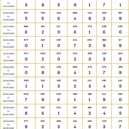
to
3
8
5
9
1
7
1
04/19/2026
357
780
349
888
440
480
180
04/20/2026
to
5
5
6
4
8
2
9
04/26/2026
880
110
127
169
470
268
569
04/27/2026
to
6
2
0
6
1
6
0
05/03/2026
677
489
235
124
256
388
117
05/04/2026
to
0
1
0
7
3
9
9
05/10/2026
677
660
370
570
689
229
346
05/11/2026
to
0
2
0
2
3
3
3
05/17/2026
244
134
468
680
470
278
289
05/18/2026
to
0
8
8
4
1
7
9
05/24/2026
560
128
490
129
247
130
140
05/25/2026
to
1
1
3
2
3
4
5
05/31/2026
566
180
466
380
399
144
488
06/01/2026
to
7
9
6
1
1
9
0
06/07/2026
134
790
245
257
390
356
168
06/08/2026
to
8
6
1
4
2
4
5
06/14/2026
577
156
689
149
349
229
179
06/15/2026
to
9
2
3
4
6
3
7
06/21/2026