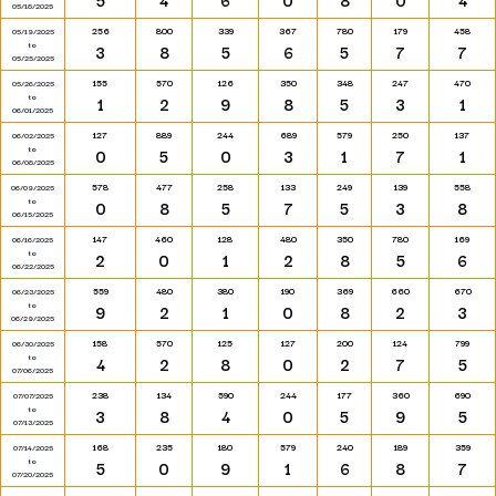
5
4
6
0
8
0
4
05/18/2025
256
800
339
367
780
179
458
05/19/2025
to
3
8
5
6
5
7
7
05/25/2025
155
570
126
350
348
247
470
05/26/2025
to
1
2
9
8
5
3
1
06/01/2025
127
889
244
689
579
250
137
06/02/2025
to
0
5
0
3
1
7
1
06/08/2025
578
477
258
133
249
139
558
06/09/2025
to
0
8
5
7
5
3
8
06/15/2025
147
460
128
480
350
780
169
06/16/2025
to
2
0
1
2
8
5
6
06/22/2025
559
480
380
190
369
660
670
06/23/2025
to
9
2
1
0
8
2
3
06/29/2025
158
570
125
127
200
124
799
06/30/2025
to
4
2
8
0
2
7
5
07/06/2025
238
134
590
244
177
360
690
07/07/2025
to
3
8
4
0
5
9
5
07/13/2025
168
235
180
579
240
189
359
07/14/2025
to
5
0
9
1
6
8
7
07/20/2025