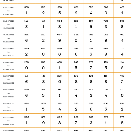
01/01/2023
380
156
690
679
356
389
489
01/02/2023
to
1
2
5
2
4
0
1
01/08/2023
148
119
666
128
159
788
556
01/09/2023
to
3
1
8
1
5
3
6
01/15/2023
358
237
667
668
399
289
400
01/16/2023
to
6
2
9
0
1
9
4
01/22/2023
679
677
440
349
258
568
112
01/23/2023
to
2
0
8
6
5
9
4
01/29/2023
280
136
470
249
377
159
114
01/30/2023
to
0
0
1
5
7
5
6
02/05/2023
114
459
235
170
178
116
458
02/06/2023
to
6
8
0
8
6
8
7
02/12/2023
556
339
119
220
346
239
370
02/13/2023
to
6
5
1
4
3
4
0
02/19/2023
678
555
149
255
259
500
138
02/20/2023
to
1
5
4
2
6
5
2
02/26/2023
560
379
666
223
300
579
378
02/27/2023
to
1
9
8
7
3
1
8
03/05/2023
560
559
577
138
560
148
390
03/06/2023